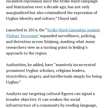
escalated repression since the Strike Hard campaign
and Sinicization over a decade ago, has not only
marginalized but also criminalized the expression of
Uyghur identity and culture,” Uluyol said.
Launched in 2014, the “
Strike Hard Campaign Against
Violent Terrorism”
expanded surveillance, policing,
and detention across Xinjiang, marking what many
researchers view as a turning point in Beijing’s
approach to the region.
Authorities, he added, have “massively incarcerated
prominent Uyghur scholars, religious leaders,
storytellers, singers, and intellectuals simply for being
Uyghur.”
Analysts say targeting cultural figures can signal a
broader objective. It can weaken the social
infrastructure of a community by eroding language,