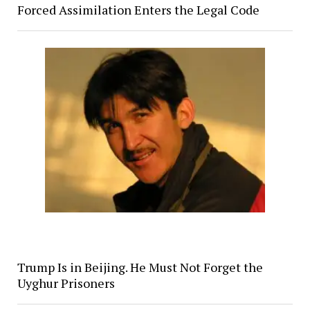
Forced Assimilation Enters the Legal Code
Trump Is in Beijing. He Must Not Forget the
Uyghur Prisoners