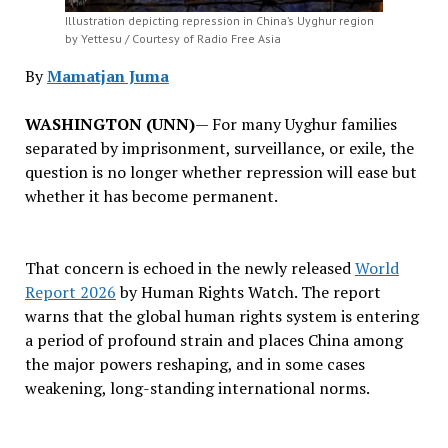
Illustration depicting repression in China’s Uyghur region
by Yettesu / Courtesy of Radio Free Asia
By
Mamatjan Juma
WASHINGTON (UNN)
— For many Uyghur families
separated by imprisonment, surveillance, or exile, the
question is no longer whether repression will ease but
whether it has become permanent.
That concern is echoed in the newly released
World
Report 2026
by Human Rights Watch. The report
warns that the global human rights system is entering
a period of profound strain and places China among
the major powers reshaping, and in some cases
weakening, long-standing international norms.