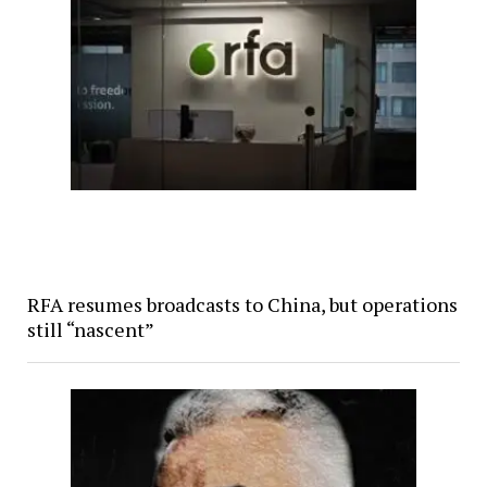
RFA resumes broadcasts to China, but operations
still “nascent”