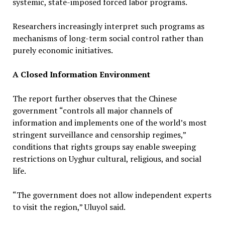
systemic, state-imposed forced labor programs.
Researchers increasingly interpret such programs as
mechanisms of long-term social control rather than
purely economic initiatives.
A Closed Information Environment
The report further observes that the Chinese
government “controls all major channels of
information and implements one of the world’s most
stringent surveillance and censorship regimes,”
conditions that rights groups say enable sweeping
restrictions on Uyghur cultural, religious, and social
life.
“The government does not allow independent experts
to visit the region,” Uluyol said.