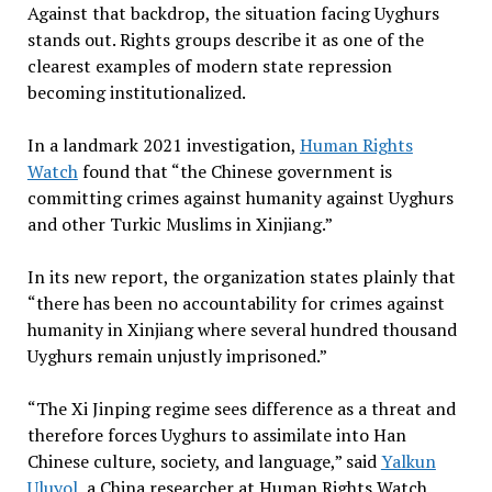
Against that backdrop, the situation facing Uyghurs
stands out. Rights groups describe it as one of the
clearest examples of modern state repression
becoming institutionalized.
In a landmark 2021 investigation,
Human Rights
Watch
found that “the Chinese government is
committing crimes against humanity against Uyghurs
and other Turkic Muslims in Xinjiang.”
In its new report, the organization states plainly that
“there has been no accountability for crimes against
humanity in Xinjiang where several hundred thousand
Uyghurs remain unjustly imprisoned.”
“The Xi Jinping regime sees difference as a threat and
therefore forces Uyghurs to assimilate into Han
Chinese culture, society, and language,” said
Yalkun
Uluyol,
a China researcher at Human Rights Watch.