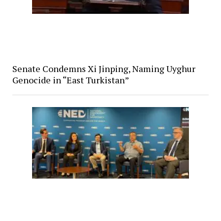
Senate Condemns Xi Jinping, Naming Uyghur
Genocide in “East Turkistan”