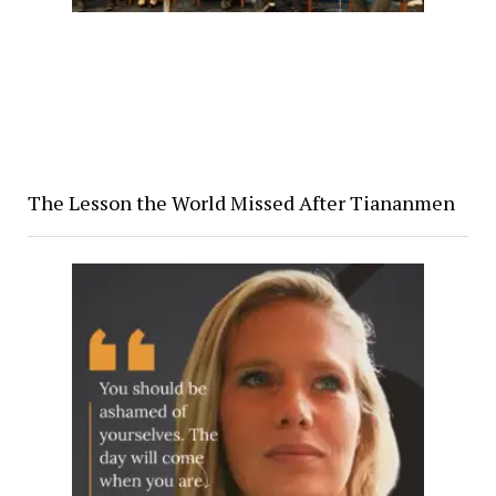
The Lesson the World Missed After Tiananmen