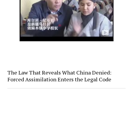
The Law That Reveals What China Denied:
Forced Assimilation Enters the Legal Code