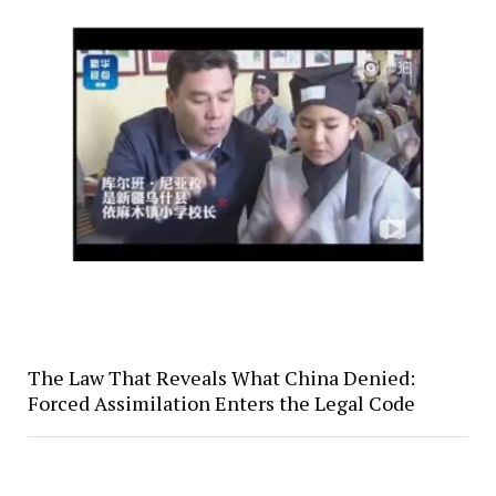
The Law That Reveals What China Denied:
Forced Assimilation Enters the Legal Code