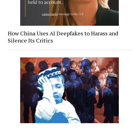
How China Uses AI Deepfakes to Harass and
Silence Its Critics