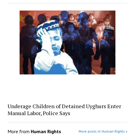
Underage Children of Detained Uyghurs Enter
Manual Labor, Police Says
More from
Human Rights
More posts in Human Rights »