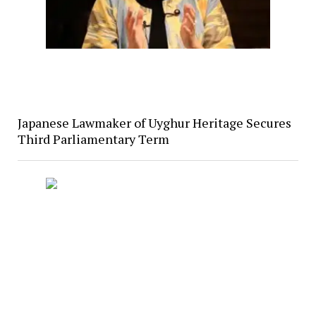
Japanese Lawmaker of Uyghur Heritage Secures
Third Parliamentary Term