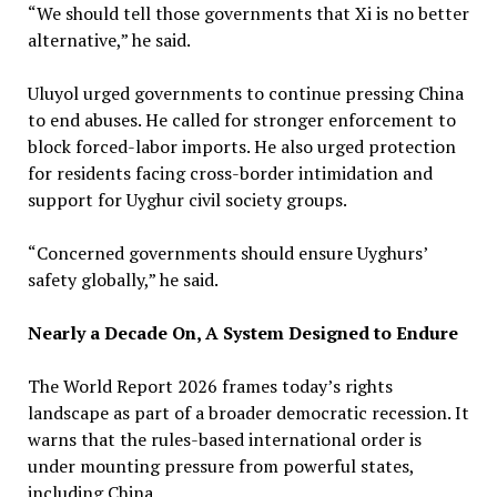
“We should tell those governments that Xi is no better
alternative,” he said.
Uluyol urged governments to continue pressing China
to end abuses. He called for stronger enforcement to
block forced-labor imports. He also urged protection
for residents facing cross-border intimidation and
support for Uyghur civil society groups.
“Concerned governments should ensure Uyghurs’
safety globally,” he said.
Nearly a Decade On, A System Designed to Endure
The World Report 2026 frames today’s rights
landscape as part of a broader democratic recession. It
warns that the rules-based international order is
under mounting pressure from powerful states,
including China.