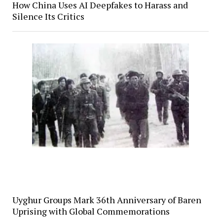
How China Uses AI Deepfakes to Harass and
Silence Its Critics
Uyghur Groups Mark 36th Anniversary of Baren
Uprising with Global Commemorations