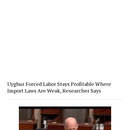
Uyghur Forced Labor Stays Profitable Where
Import Laws Are Weak, Researcher Says