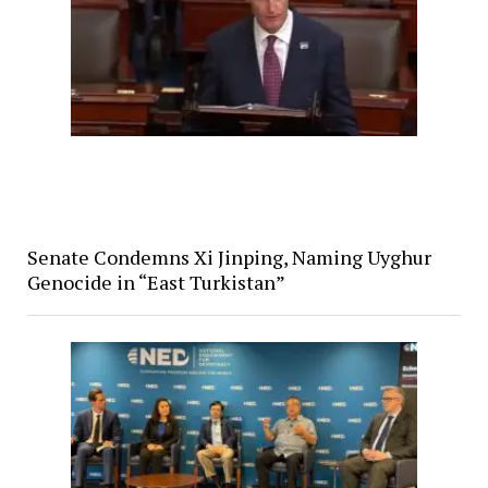
Senate Condemns Xi Jinping, Naming Uyghur
Genocide in “East Turkistan”