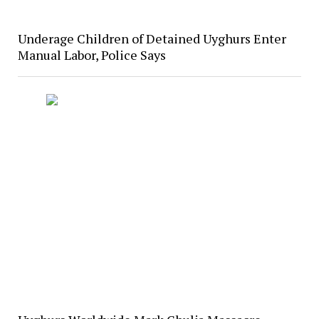
Underage Children of Detained Uyghurs Enter
Manual Labor, Police Says