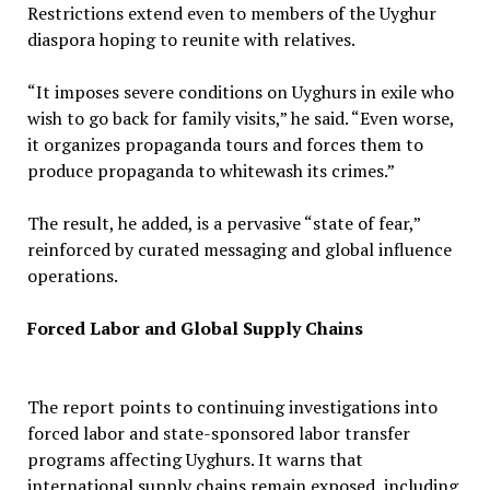
Restrictions extend even to members of the Uyghur
diaspora hoping to reunite with relatives.
“It imposes severe conditions on Uyghurs in exile who
wish to go back for family visits,” he said. “Even worse,
it organizes propaganda tours and forces them to
produce propaganda to whitewash its crimes.”
The result, he added, is a pervasive “state of fear,”
reinforced by curated messaging and global influence
operations.
Forced Labor and Global Supply Chains
The report points to continuing investigations into
forced labor and state-sponsored labor transfer
programs affecting Uyghurs. It warns that
international supply chains remain exposed, including