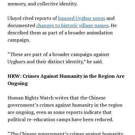
memory, and collective identity.
Uluyol cited reports of
banned Uyghur songs
and
documented
changes to historic village names
. He
described them as part of a broader assimilation
campaign.
“These are part of a broader campaign against
Uyghurs and their distinct identity,” he said.
HRW: Crimes Against Humanity in the Region Are
Ongoing
Human Rights Watch writes that the Chinese
government’s crimes against humanity in the region
are ongoing, even as some reports indicate that
political re-education camps have been reduced.
“The Chinese government’s crimes against humanity