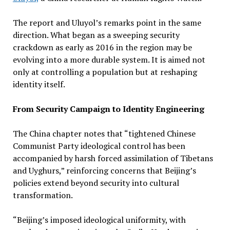
The report and Uluyol’s remarks point in the same
direction. What began as a sweeping security
crackdown as early as 2016 in the region may be
evolving into a more durable system. It is aimed not
only at controlling a population but at reshaping
identity itself.
From Security Campaign to Identity Engineering
The China chapter notes that “tightened Chinese
Communist Party ideological control has been
accompanied by harsh forced assimilation of Tibetans
and Uyghurs,” reinforcing concerns that Beijing’s
policies extend beyond security into cultural
transformation.
“Beijing’s imposed ideological uniformity, with