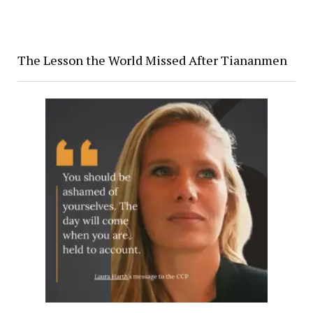
The Lesson the World Missed After Tiananmen