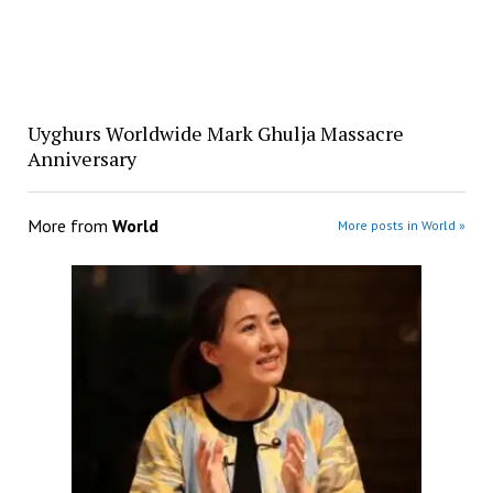
Uyghurs Worldwide Mark Ghulja Massacre
Anniversary
More from
World
More posts in World »