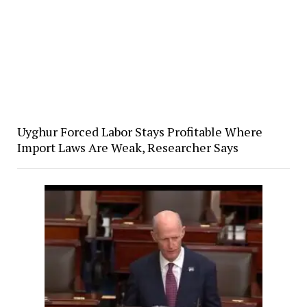
Uyghur Forced Labor Stays Profitable Where
Import Laws Are Weak, Researcher Says