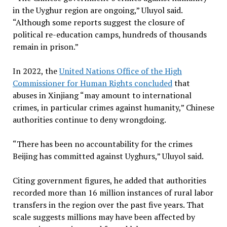
in the Uyghur region are ongoing,” Uluyol said.
“Although some reports suggest the closure of
political re-education camps, hundreds of thousands
remain in prison.”
In 2022, the
United Nations Office of the High
Commissioner for Human Rights concluded
that
abuses in Xinjiang “may amount to international
crimes, in particular crimes against humanity,” Chinese
authorities continue to deny wrongdoing.
“There has been no accountability for the crimes
Beijing has committed against Uyghurs,” Uluyol said.
Citing government figures, he added that authorities
recorded more than 16 million instances of rural labor
transfers in the region over the past five years. That
scale suggests millions may have been affected by