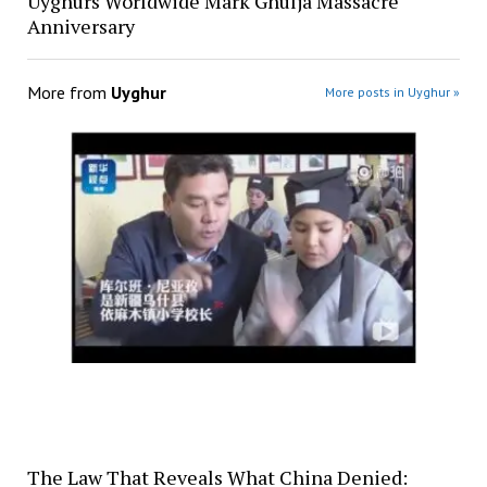
Uyghurs Worldwide Mark Ghulja Massacre
Anniversary
More from
Uyghur
More posts in Uyghur »
The Law That Reveals What China Denied: