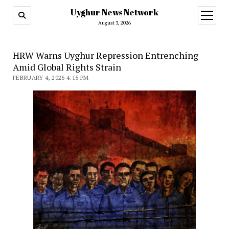
Uyghur News Network
open
menu
August 3, 2026
HRW Warns Uyghur Repression Entrenching
Amid Global Rights Strain
FEBRUARY 4, 2026 4:15 PM