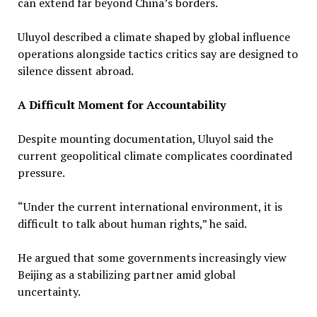
can extend far beyond China’s borders.
Uluyol described a climate shaped by global influence
operations alongside tactics critics say are designed to
silence dissent abroad.
A Difficult Moment for Accountability
Despite mounting documentation, Uluyol said the
current geopolitical climate complicates coordinated
pressure.
“Under the current international environment, it is
difficult to talk about human rights,” he said.
He argued that some governments increasingly view
Beijing as a stabilizing partner amid global
uncertainty.