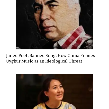
Jailed Poet, Banned Song: How China Frames
Uyghur Music as an Ideological Threat