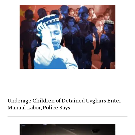
Underage Children of Detained Uyghurs Enter
Manual Labor, Police Says