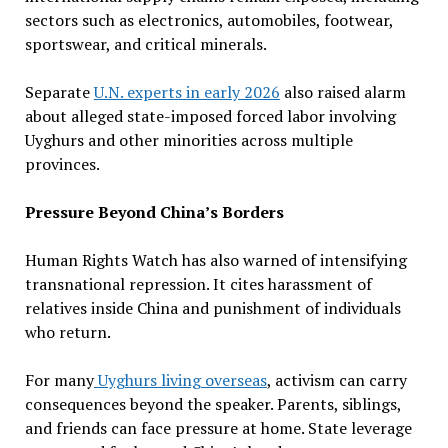
sectors such as electronics, automobiles, footwear,
sportswear, and critical minerals.
Separate
U.N. experts in early 2026
also raised alarm
about alleged state-imposed forced labor involving
Uyghurs and other minorities across multiple
provinces.
Pressure Beyond China’s Borders
Human Rights Watch has also warned of intensifying
transnational repression. It cites harassment of
relatives inside China and punishment of individuals
who return.
For many
Uyghurs living overseas
, activism can carry
consequences beyond the speaker. Parents, siblings,
and friends can face pressure at home. State leverage