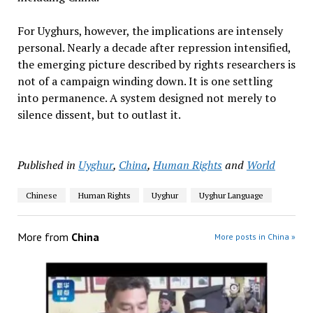
For Uyghurs, however, the implications are intensely
personal. Nearly a decade after repression intensified,
the emerging picture described by rights researchers is
not of a campaign winding down. It is one settling
into permanence. A system designed not merely to
silence dissent, but to outlast it.
Published in
Uyghur
,
China
,
Human Rights
and
World
Chinese
Human Rights
Uyghur
Uyghur Language
More from
China
More posts in China »