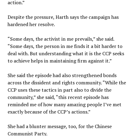
action.”
Despite the pressure, Harth says the campaign has
hardened her resolve.
“Some days, the activist in me prevails,” she said.
“Some days, the person in me finds it a bit harder to
deal with. But understanding what it is the CCP seeks
to achieve helps in maintaining firm against it.”
She said the episode had also strengthened bonds
across the dissident and rights community. “While the
CCP uses these tactics in part also to divide the
community,” she said, “this recent episode has
reminded me of how many amazing people I’ve met
exactly because of the CCP’s actions.”
She had a blunter message, too, for the Chinese
Communist Party.