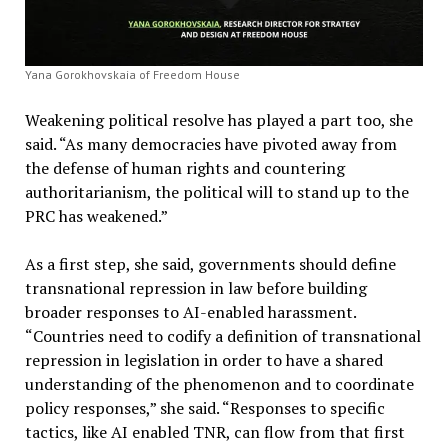
Yana Gorokhovskaia of Freedom House
Weakening political resolve has played a part too, she
said. “As many democracies have pivoted away from
the defense of human rights and countering
authoritarianism, the political will to stand up to the
PRC has weakened.”
As a first step, she said, governments should define
transnational repression in law before building
broader responses to AI-enabled harassment.
“Countries need to codify a definition of transnational
repression in legislation in order to have a shared
understanding of the phenomenon and to coordinate
policy responses,” she said. “Responses to specific
tactics, like AI enabled TNR, can flow from that first