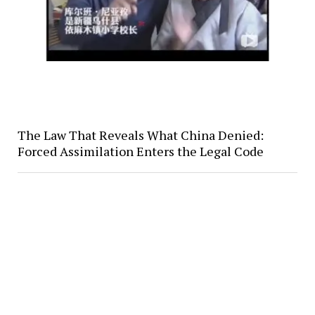
The Law That Reveals What China Denied:
Forced Assimilation Enters the Legal Code