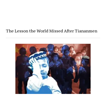
The Lesson the World Missed After Tiananmen