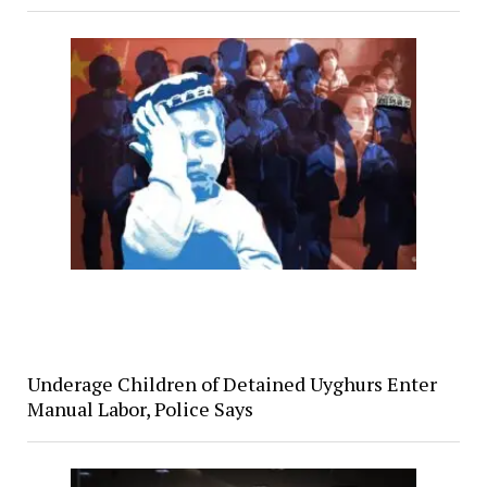
Underage Children of Detained Uyghurs Enter
Manual Labor, Police Says