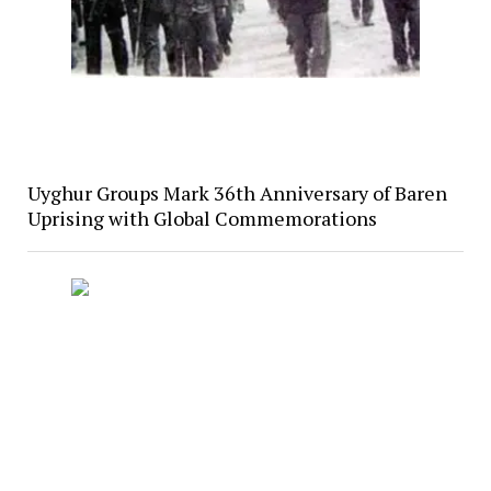
Uyghur Groups Mark 36th Anniversary of Baren
Uprising with Global Commemorations