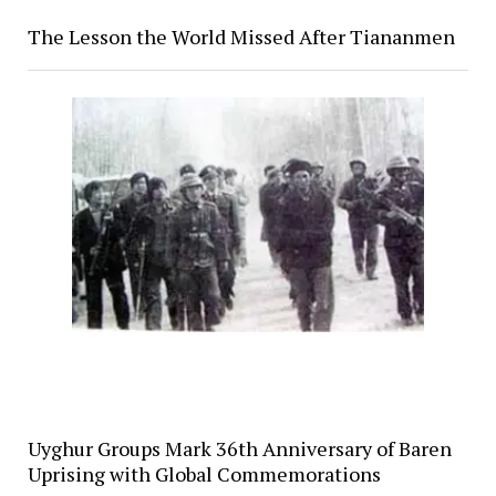
The Lesson the World Missed After Tiananmen
Uyghur Groups Mark 36th Anniversary of Baren
Uprising with Global Commemorations