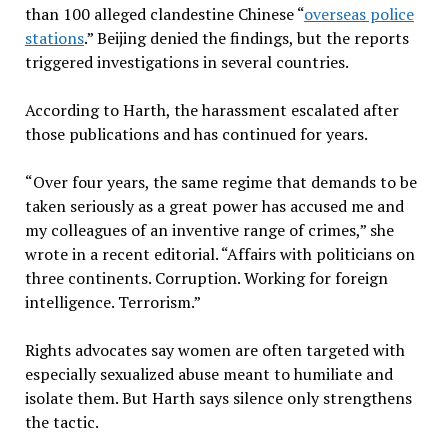
than 100 alleged clandestine Chinese “
overseas police
stations
.” Beijing denied the findings, but the reports
triggered investigations in several countries.
According to Harth, the harassment escalated after
those publications and has continued for years.
“Over four years, the same regime that demands to be
taken seriously as a great power has accused me and
my colleagues of an inventive range of crimes,” she
wrote in a recent editorial. “Affairs with politicians on
three continents. Corruption. Working for foreign
intelligence. Terrorism.”
Rights advocates say women are often targeted with
especially sexualized abuse meant to humiliate and
isolate them. But Harth says silence only strengthens
the tactic.