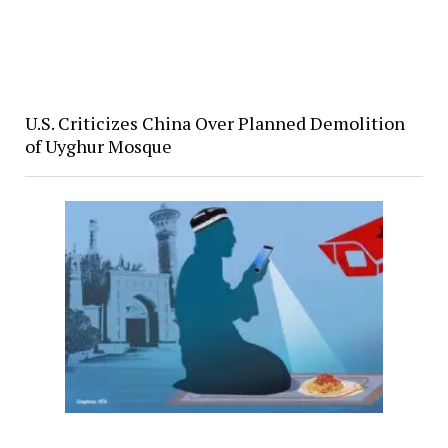
U.S. Criticizes China Over Planned Demolition
of Uyghur Mosque