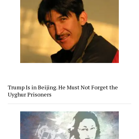
Trump Is in Beijing. He Must Not Forget the
Uyghur Prisoners