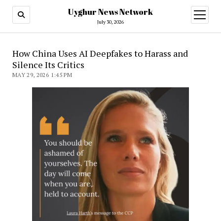
Uyghur News Network
open
menu
July 30, 2026
How China Uses AI Deepfakes to Harass and
Silence Its Critics
MAY 29, 2026 1:45 PM