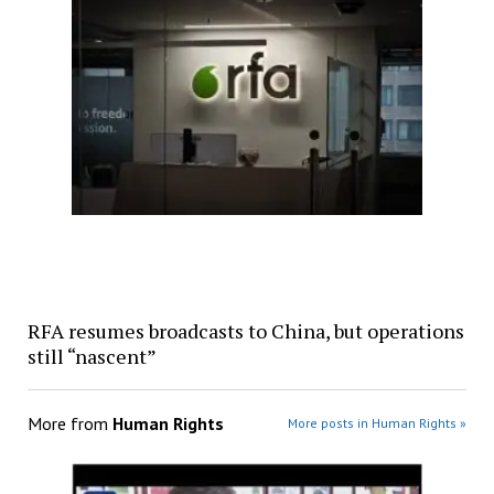
RFA resumes broadcasts to China, but operations
still “nascent”
More from
Human Rights
More posts in Human Rights »