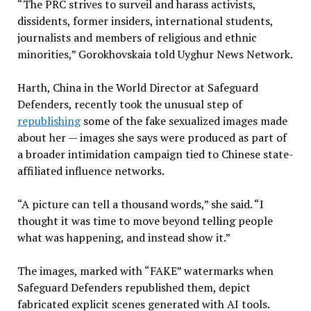
“The PRC strives to surveil and harass activists,
dissidents, former insiders, international students,
journalists and members of religious and ethnic
minorities,” Gorokhovskaia told Uyghur News Network.
Harth, China in the World Director at Safeguard
Defenders, recently took the unusual step of
republishing
some of the fake sexualized images made
about her — images she says were produced as part of
a broader intimidation campaign tied to Chinese state-
affiliated influence networks.
“A picture can tell a thousand words,” she said. “I
thought it was time to move beyond telling people
what was happening, and instead show it.”
The images, marked with “FAKE” watermarks when
Safeguard Defenders republished them, depict
fabricated explicit scenes generated with AI tools.