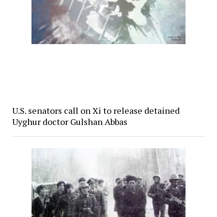
U.S. senators call on Xi to release detained
Uyghur doctor Gulshan Abbas