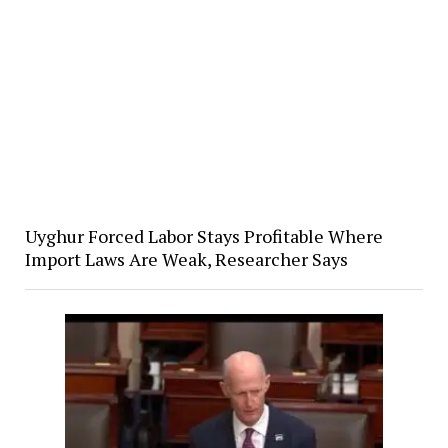
Uyghur Forced Labor Stays Profitable Where
Import Laws Are Weak, Researcher Says