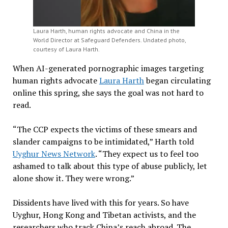
Laura Harth, human rights advocate and China in the
World Director at Safeguard Defenders. Undated photo,
courtesy of Laura Harth.
When AI-generated pornographic images targeting
human rights advocate
Laura Harth
began circulating
online this spring, she says the goal was not hard to
read.
“The CCP expects the victims of these smears and
slander campaigns to be intimidated,” Harth told
Uyghur News Network
. “They expect us to feel too
ashamed to talk about this type of abuse publicly, let
alone show it. They were wrong.”
Dissidents have lived with this for years. So have
Uyghur, Hong Kong and Tibetan activists, and the
researchers who track China’s reach abroad. The