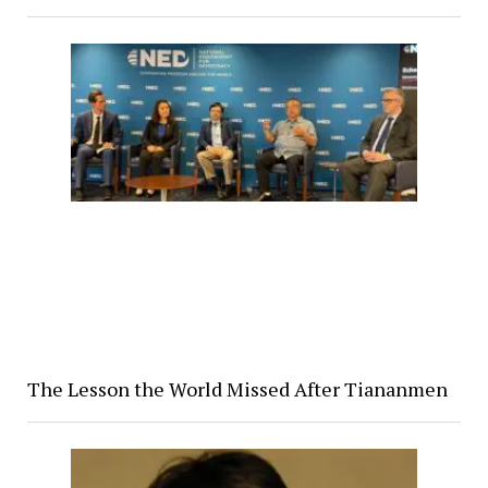
The Lesson the World Missed After Tiananmen