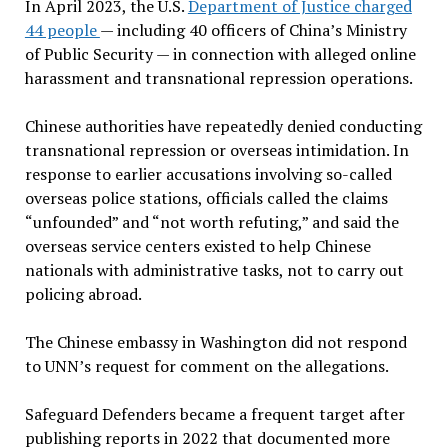
In April 2023, the U.S.
Department of Justice charged
44 people
— including 40 officers of China’s Ministry
of Public Security — in connection with alleged online
harassment and transnational repression operations.
Chinese authorities have repeatedly denied conducting
transnational repression or overseas intimidation. In
response to earlier accusations involving so-called
overseas police stations, officials called the claims
“unfounded” and “not worth refuting,” and said the
overseas service centers existed to help Chinese
nationals with administrative tasks, not to carry out
policing abroad.
The Chinese embassy in Washington did not respond
to UNN’s request for comment on the allegations.
Safeguard Defenders became a frequent target after
publishing reports in 2022 that documented more