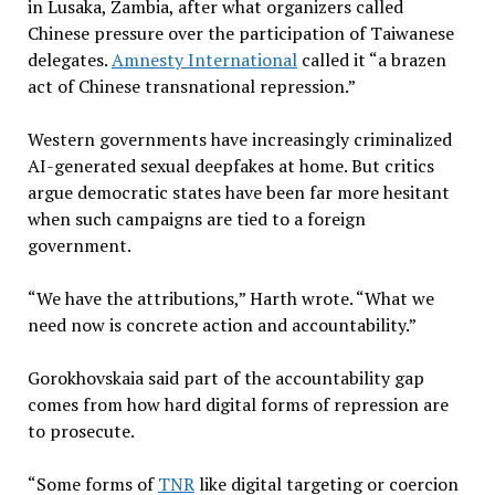
in Lusaka, Zambia, after what organizers called
Chinese pressure over the participation of Taiwanese
delegates.
Amnesty International
called it “a brazen
act of Chinese transnational repression.”
Western governments have increasingly criminalized
AI-generated sexual deepfakes at home. But critics
argue democratic states have been far more hesitant
when such campaigns are tied to a foreign
government.
“We have the attributions,” Harth wrote. “What we
need now is concrete action and accountability.”
Gorokhovskaia said part of the accountability gap
comes from how hard digital forms of repression are
to prosecute.
“Some forms of
TNR
like digital targeting or coercion