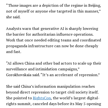
“Those images are a depiction of the regime in Beijing,
not of myself or anyone else targeted in this manner,”
she said.
Analysts warn that generative AI is sharply lowering
the barrier for authoritarian influence operations.
Work that once needed editing teams and coordinated
propaganda infrastructure can now be done cheaply
and fast.
“AI allows China and other bad actors to scale up their
surveillance and intimidation campaigns,”
Gorokhovskaia said. “It’s an accelerant of repression.”
She said China’s information manipulation reaches
beyond direct repression to target civil society itself.
She pointed to
RightsCon
, the world’s largest digital-
rights summit, canceled days before its May 5 opening