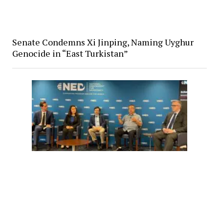
Senate Condemns Xi Jinping, Naming Uyghur
Genocide in “East Turkistan”