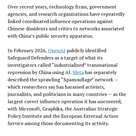
Over recent years, technology firms, government
agencies, and research organizations have repeatedly
linked coordinated influence operations against
Chinese dissidents and critics to networks associated
with China’s public security apparatus.
In February 2026,
OpenAI
publicly identified
Safeguard Defenders as a target of what its
investigators called “industrialized” transnational
repression by China using AI.
Meta
has separately
described the sprawling “Spamouflage” network —
which researchers say has harassed activists,
journalists, and politicians in many countries — as the
largest covert influence operation it has uncovered,
with Microsoft, Graphika, the Australian Strategic
Policy Institute and the European External Action
Service among those documenting its activity.