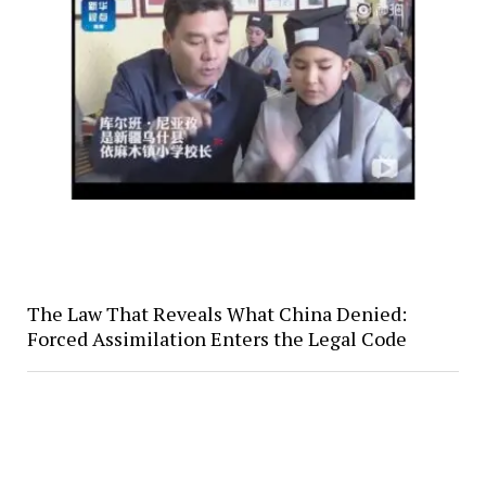
The Law That Reveals What China Denied:
Forced Assimilation Enters the Legal Code