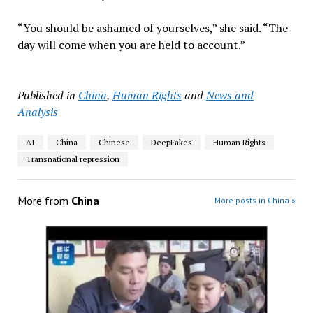
“You should be ashamed of yourselves,” she said. “The
day will come when you are held to account.”
Published in
China
,
Human Rights
and
News and
Analysis
AI
China
Chinese
DeepFakes
Human Rights
Transnational repression
More from
China
More posts in China »