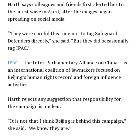
Harth says colleagues and friends first alerted her to
the latest wave in April, after the images began
spreading on social media.
“They were careful this time not to tag Safeguard
Defenders directly,” she said. “But they did occasionally
tag IPAC.”
IPAC
— the Inter-Parliamentary Alliance on China — is
an international coalition of lawmakers focused on
Beijing’s human rights record and foreign influence
activities.
Harth rejects any suggestion that responsibility for
the campaign is unclear.
“It is not that I think Beijing is behind this campaign,”
she said. “We know they are.”