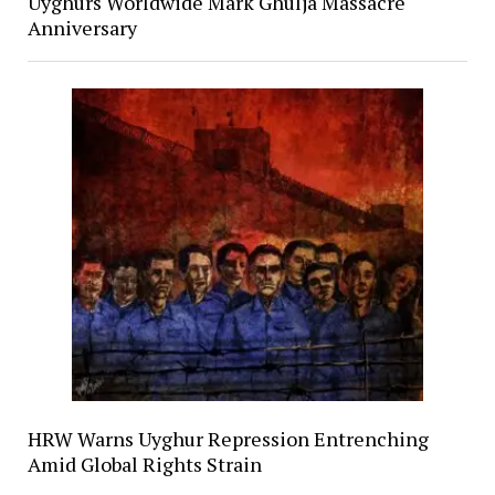
Uyghurs Worldwide Mark Ghulja Massacre
Anniversary
HRW Warns Uyghur Repression Entrenching
Amid Global Rights Strain