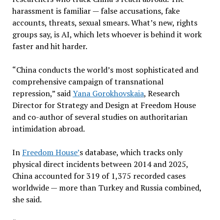
harassment is familiar — false accusations, fake
accounts, threats, sexual smears. What’s new, rights
groups say, is AI, which lets whoever is behind it work
faster and hit harder.
“China conducts the world’s most sophisticated and
comprehensive campaign of transnational
repression,” said
Yana Gorokhovskaia
, Research
Director for Strategy and Design at Freedom House
and co-author of several studies on authoritarian
intimidation abroad.
In
Freedom House’
s database, which tracks only
physical direct incidents between 2014 and 2025,
China accounted for 319 of 1,375 recorded cases
worldwide — more than Turkey and Russia combined,
she said.