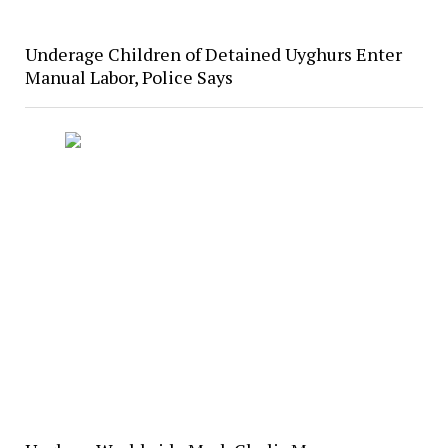
Underage Children of Detained Uyghurs Enter
Manual Labor, Police Says