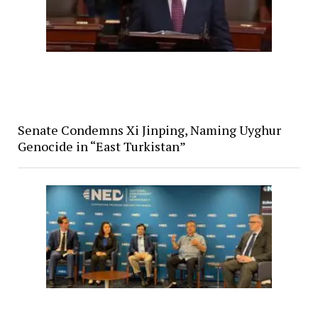
Senate Condemns Xi Jinping, Naming Uyghur
Genocide in “East Turkistan”