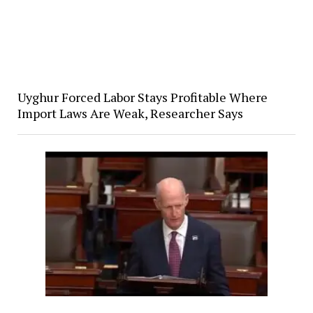
Uyghur Forced Labor Stays Profitable Where
Import Laws Are Weak, Researcher Says