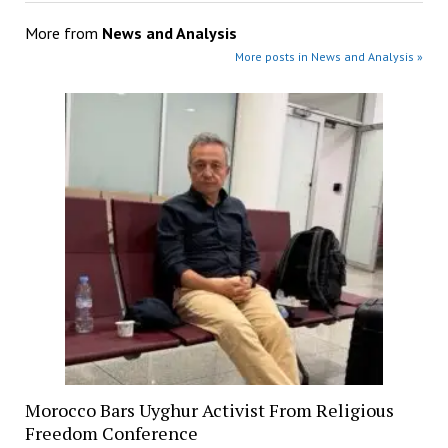
More from
News and Analysis
More posts in News and Analysis »
Morocco Bars Uyghur Activist From Religious
Freedom Conference