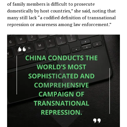
of family members is difficult to prosecute
domestically by host countries,” she said, noting that
many still lack “a codified definition of transnational
repression or awareness among law enforcement.”