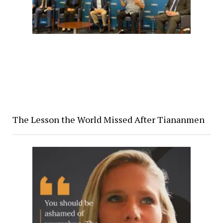
The Lesson the World Missed After Tiananmen