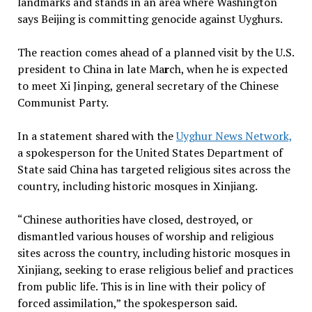
landmarks and stands in an area where Washington
says Beijing is committing genocide against Uyghurs.
The reaction comes ahead of a planned visit by the U.S.
president to China in late Ma
r
ch, when he is expected
to meet Xi Jinping, general secretary of the Chinese
Communist Party.
In a statement shared with the
Uyghur News Network,
a spokesperson for the United States Department of
State said China has targeted religious sites across the
country, including historic mosques in Xinjiang.
“Chinese authorities have closed, destroyed, or
dismantled various houses of worship and religious
sites across the country, including historic mosques in
Xinjiang, seeking to erase religious belief and practices
from public life. This is in line with their policy of
forced assimilation,” the spokesperson said.