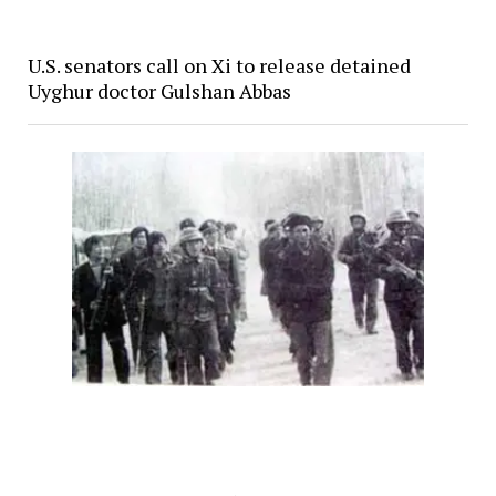
U.S. senators call on Xi to release detained
Uyghur doctor Gulshan Abbas