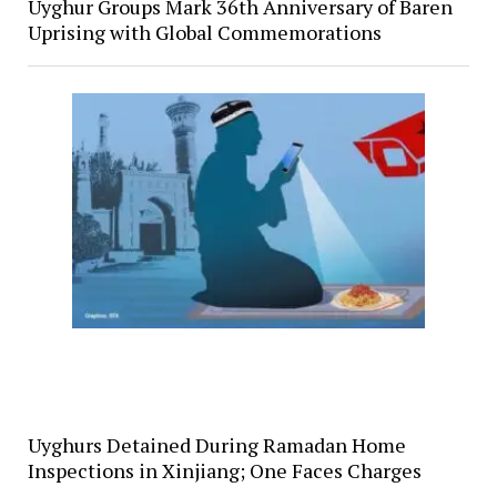
Uyghur Groups Mark 36th Anniversary of Baren
Uprising with Global Commemorations
Uyghurs Detained During Ramadan Home
Inspections in Xinjiang; One Faces Charges