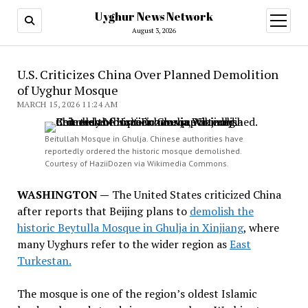
Uyghur News Network
open
menu
August 3, 2026
U.S. Criticizes China Over Planned Demolition
of Uyghur Mosque
MARCH 15, 2026 11:24 AM
Beitullah Mosque in Ghulja. Chinese authorities have
reportedly ordered the historic mosque demolished.
Courtesy of HaziiDozen via Wikimedia Commons.
WASHINGTON —
The United States criticized China
after reports that Beijing plans to
demolish the
historic Beytulla Mosque in Ghulja in Xinjiang
, where
many Uyghurs refer to the wider region as
East
Turkestan.
The mosque is one of the region’s oldest Islamic