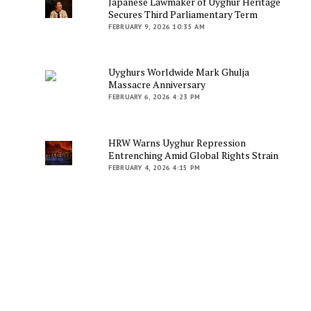
Japanese Lawmaker of Uyghur Heritage
Secures Third Parliamentary Term
FEBRUARY 9, 2026 10:35 AM
Uyghurs Worldwide Mark Ghulja
Massacre Anniversary
FEBRUARY 6, 2026 4:23 PM
HRW Warns Uyghur Repression
Entrenching Amid Global Rights Strain
FEBRUARY 4, 2026 4:15 PM