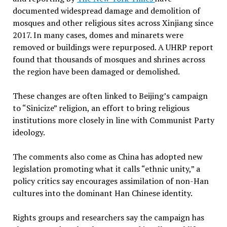
documented widespread damage and demolition of
mosques and other religious sites across Xinjiang since
2017. In many cases, domes and minarets were
removed or buildings were repurposed. A UHRP report
found that thousands of mosques and shrines across
the region have been damaged or demolished.
These changes are often linked to Beijing’s campaign
to “Sinicize” religion, an effort to bring religious
institutions more closely in line with Communist Party
ideology.
The comments also come as China has adopted new
legislation promoting what it calls “ethnic unity,” a
policy critics say encourages assimilation of non-Han
cultures into the dominant Han Chinese identity.
Rights groups and researchers say the campaign has