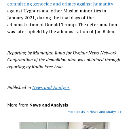
committing genocide and crimes against humanity
against Uyghurs and other Muslim minorities in
January 2021, during the final days of the
administration of Donald Trump. The determination
was later upheld by the administration of Joe Biden.
Reporting by Mamatjan Juma for Uyghur News Network.
Confirmation of the demolition plan was obtained through
reporting by Radio Free Asia.
Published in
News and Analysis
More from
News and Analysis
More posts in News and Analysis »