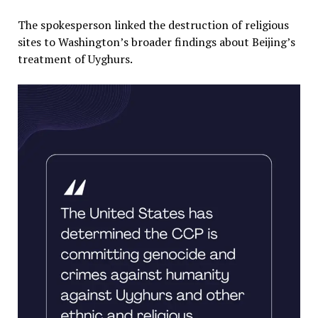
The spokesperson linked the destruction of religious
sites to Washington’s broader findings about Beijing’s
treatment of Uyghurs.