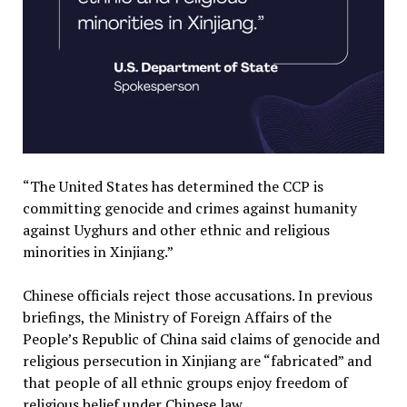
“The United States has determined the CCP is
committing genocide and crimes against humanity
against Uyghurs and other ethnic and religious
minorities in Xinjiang.”
Chinese officials reject those accusations. In previous
briefings, the Ministry of Foreign Affairs of the
People’s Republic of China said claims of genocide and
religious persecution in Xinjiang are “fabricated” and
that people of all ethnic groups enjoy freedom of
religious belief under Chinese law.