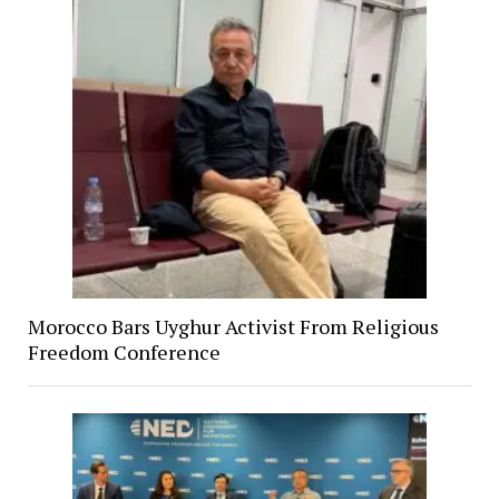
Morocco Bars Uyghur Activist From Religious
Freedom Conference