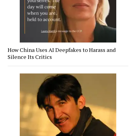
How China Uses AI Deepfakes to Harass and
Silence Its Critics