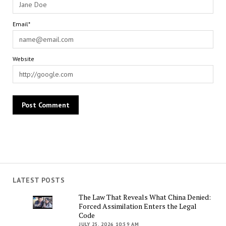
Email*
Website
LATEST POSTS
The Law That Reveals What China Denied:
Forced Assimilation Enters the Legal
Code
JULY 25, 2026 10:59 AM