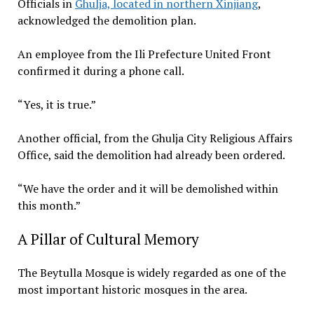
Officials in
Ghulja, located in northern Xinjiang
,
acknowledged the demolition plan.
An employee from the Ili Prefecture United Front
confirmed it during a phone call.
“Yes, it is true.”
Another official, from the Ghulja City Religious Affairs
Office, said the demolition had already been ordered.
“We have the order and it will be demolished within
this month.”
A Pillar of Cultural Memory
The Beytulla Mosque is widely regarded as one of the
most important historic mosques in the area.