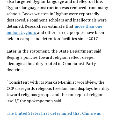
also targeted Uyghur language and intellectual life.
Uyghur-language instruction was removed from many
schools. Books written in Uyghur were reportedly
destroyed. Prominent scholars and intellectuals were
detained. Researchers estimate that
more than one
million Uyghurs
and other Turkic peoples have been
held in camps and detention facilities since 2017.
Later in the statement, the State Department said
Beijing’s policies toward religion reflect deeper
ideological hostility rooted in Communist Party
doctrine.
“Consistent with its Marxist-Leninist worldview, the
CCP disregards religious freedom and displays hostility
toward religious groups and the concept of religion
itself,” the spokesperson said.
The United States first determined that China was