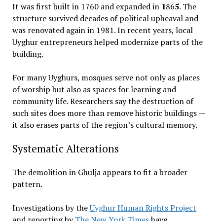
It was first built in 1760 and expanded in
1
86
5
. The
structure survived decades of political upheaval and
was renovated again in 1981. In recent years, local
Uyghur entrepreneurs helped modernize parts of the
building.
For many Uyghurs, mosques serve not only as places
of worship but also as spaces for learning and
community life. Researchers say the destruction of
such sites does more than remove historic buildings —
it also erases parts of the region’s cultural memory.
Systematic Alterations
The demolition in Ghulja appears to fit a broader
pattern.
Investigations by the
Uyghur Human Rights Project
and reporting by
The New York Times
have