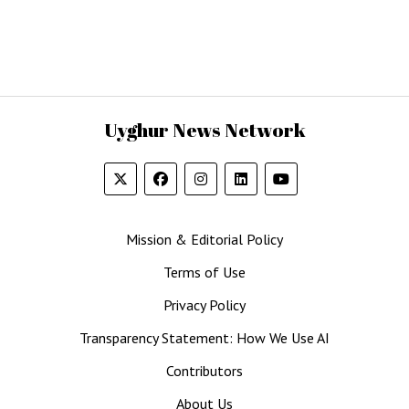
Uyghur News Network
Mission & Editorial Policy
Terms of Use
Privacy Policy
Transparency Statement: How We Use AI
Contributors
About Us