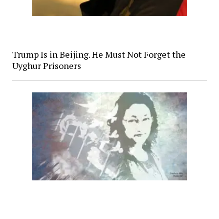
Trump Is in Beijing. He Must Not Forget the
Uyghur Prisoners