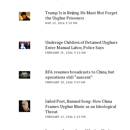
Trump Is in Beijing. He Must Not Forget
the Uyghur Prisoners
MAY 13, 2026 3:23 PM
Underage Children of Detained Uyghurs
Enter Manual Labor, Police Says
FEBRUARY 25, 2026 9:32 AM
RFA resumes broadcasts to China, but
operations still “nascent”
FEBRUARY 20, 2026 9:07 AM
Jailed Poet, Banned Song: How China
Frames Uyghur Music as an Ideological
Threat
FEBRUARY 12, 2026 5:15 PM