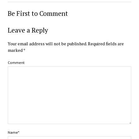
Be First to Comment
Leave a Reply
Your email address will not be published.
Required fields are
marked
*
Comment
Name*