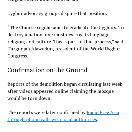
Uyghur advocacy groups dispute that position.
“The Chinese regime aims to eradicate the Uyghurs. To
destroy a nation, one must destroy its language,
religion, and culture. This is part of that process,” said
Turgunjan Alawudun, president of the World Uyghur
Congress.
Confirmation on the Ground
Reports of the demolition began circulating last week
after videos appeared online claiming the mosque
would be torn down.
The reports were later confirmed by
Radio Free Asia
through phone calls with local authorities
.