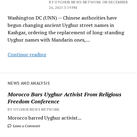
BY UYGHUR NEWS NETWORK ON DECEMBER
About
26, 2025 3:19 PM
Its
Washington DC (UNN) — Chinese authorities have
Commitment
begun changing ancient Uyghur street names in
to
Kashgar, ordering the replacement of long-standing
Uyghur
Uyghur names with Mandarin ones,…
Rights
China
Continue reading
Begins
Renaming
Ancient
Uyghur
NEWS AND ANALYSIS
Street
Morocco Bars Uyghur Activist From Religious
Names
Freedom Conference
in
BY UYGHUR NEWS NETWORK
Kashgar
Morocco barred Uyghur activist...
Leave a Comment