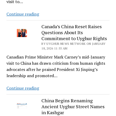
visit to…
for
Beijing
Rights
Continue reading
Group
Urges
Canada’s China Reset Raises
Questions About Its
Finland’s
Commitment to Uyghur Rights
Prime
BY UYGHUR NEWS NETWORK ON JANUARY
Minister
18, 2026 11:55 AM
to
Canadian Prime Minister Mark Carney’s mid-January
Raise
visit to China has drawn criticism from human rights
Uyghur
advocates after he praised President Xi Jinping’s
Forced
leadership and promoted…
Labor
During
Canada’s
Continue reading
China
China
Visit
Reset
China Begins Renaming
Ancient Uyghur Street Names
Raises
in Kashgar
Questions