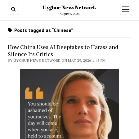
Uyghur News Network
open
menu
August 5, 2026
Posts tagged as “Chinese”
How China Uses AI Deepfakes to Harass and
Silence Its Critics
BY UYGHUR NEWS NETWORK ON MAY 29, 2026 1:45 PM