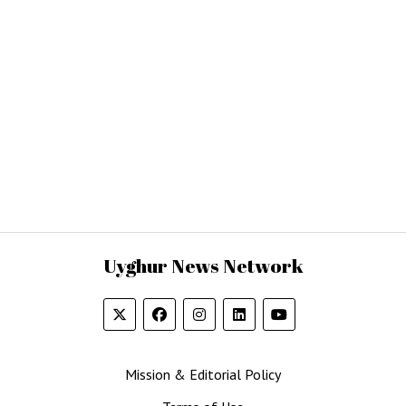
Uyghur News Network
Mission & Editorial Policy