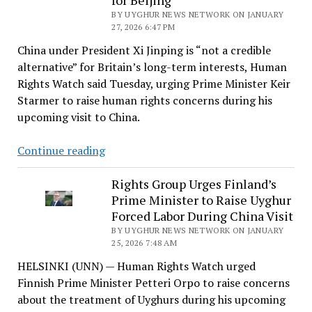
for Beijing
Entrenching
BY UYGHUR NEWS NETWORK ON JANUARY
Amid
27, 2026 6:47 PM
Global
China under President Xi Jinping is “not a credible
Rights
alternative” for Britain’s long-term interests, Human
Strain
Rights Watch said Tuesday, urging Prime Minister Keir
Starmer to raise human rights concerns during his
upcoming visit to China.
HRW
Continue reading
Says
China
Rights Group Urges Finland’s
Prime Minister to Raise Uyghur
‘Not
Forced Labor During China Visit
a
BY UYGHUR NEWS NETWORK ON JANUARY
Credible
25, 2026 7:48 AM
Alternative’
HELSINKI (UNN) — Human Rights Watch urged
as
Finnish Prime Minister Petteri Orpo to raise concerns
Starmer
about the treatment of Uyghurs during his upcoming
Heads