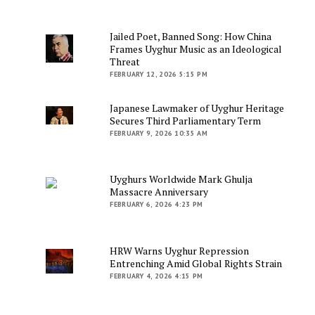
Jailed Poet, Banned Song: How China
Frames Uyghur Music as an Ideological
Threat
FEBRUARY 12, 2026 5:15 PM
Japanese Lawmaker of Uyghur Heritage
Secures Third Parliamentary Term
FEBRUARY 9, 2026 10:35 AM
Uyghurs Worldwide Mark Ghulja
Massacre Anniversary
FEBRUARY 6, 2026 4:23 PM
HRW Warns Uyghur Repression
Entrenching Amid Global Rights Strain
FEBRUARY 4, 2026 4:15 PM