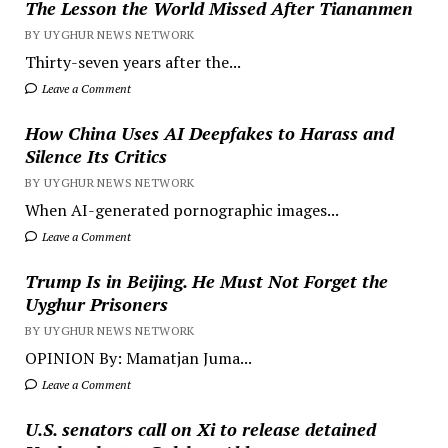
The Lesson the World Missed After Tiananmen
BY UYGHUR NEWS NETWORK
Thirty-seven years after the...
Leave a Comment
How China Uses AI Deepfakes to Harass and
Silence Its Critics
BY UYGHUR NEWS NETWORK
When AI-generated pornographic images...
Leave a Comment
Trump Is in Beijing. He Must Not Forget the
Uyghur Prisoners
BY UYGHUR NEWS NETWORK
OPINION By: Mamatjan Juma...
Leave a Comment
U.S. senators call on Xi to release detained