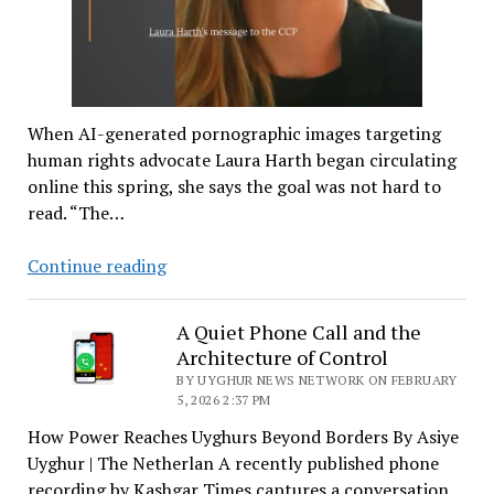
When AI-generated pornographic images targeting
human rights advocate Laura Harth began circulating
online this spring, she says the goal was not hard to
read. “The…
How
Continue reading
China
Uses
A Quiet Phone Call and the
AI
Architecture of Control
Deepfakes
BY UYGHUR NEWS NETWORK ON FEBRUARY
to
5, 2026 2:37 PM
Harass
How Power Reaches Uyghurs Beyond Borders By Asiye
and
Uyghur | The Netherlan A recently published phone
Silence
recording by Kashgar Times captures a conversation