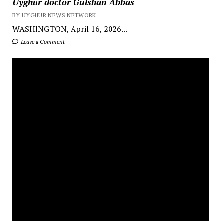
Uyghur doctor Gulshan Abbas
BY UYGHUR NEWS NETWORK
WASHINGTON, April 16, 2026...
Leave a Comment