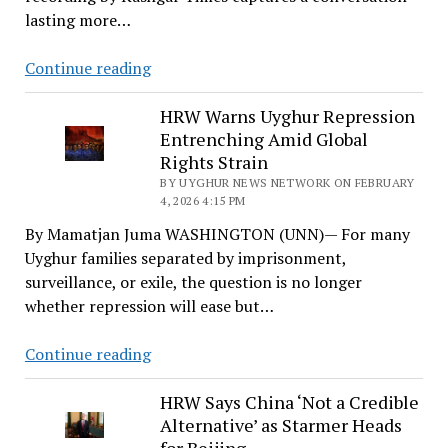
Its
lasting more…
Critics
A
Continue reading
Quiet
Phone
HRW Warns Uyghur Repression
Entrenching Amid Global
Call
Rights Strain
and
BY UYGHUR NEWS NETWORK ON FEBRUARY
the
4, 2026 4:15 PM
Architecture
By Mamatjan Juma WASHINGTON (UNN)— For many
of
Uyghur families separated by imprisonment,
Control
surveillance, or exile, the question is no longer
whether repression will ease but…
HRW
Continue reading
Warns
Uyghur
HRW Says China ‘Not a Credible
Alternative’ as Starmer Heads
Repression