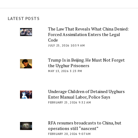
LATEST POSTS
The Law That Reveals What China Denied:
Forced Assimilation Enters the Legal
Code
JULY 25, 2026 10:59 AM
Trump Is in Beijing. He Must Not Forget
the Uyghur Prisoners
MAY 13, 2026 3:23 PM
Underage Children of Detained Uyghurs
Enter Manual Labor, Police Says
FEBRUARY 25, 2026 9:32 AM
RFA resumes broadcasts to China, but
operations still “nascent”
FEBRUARY 20, 2026 9:07 AM