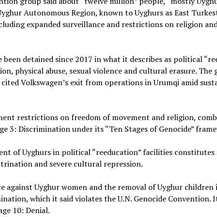
ention group said about “twelve million” people, “mostly Uygh
ang Uyghur Autonomous Region, known to Uyghurs as East Turkes
including expanded surveillance and restrictions on religion an
been detained since 2017 in what it describes as political “r
tion, physical abuse, sexual violence and cultural erasure. The
d cited Volkswagen’s exit from operations in Urumqi amid sust
nment restrictions on freedom of movement and religion, comb
ge 3: Discrimination under its “Ten Stages of Genocide” fram
 of Uyghurs in political “reeducation” facilities constitutes 
ctrination and severe cultural repression.
ence against Uyghur women and the removal of Uyghur children 
nation, which it said violates the U.N. Genocide Convention. I
age 10: Denial.