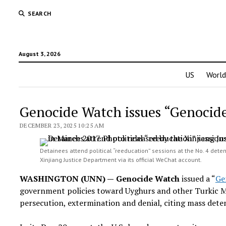
SEARCH
August 3, 2026
US
World
Genocide Watch issues “Genocide
DECEMBER 23, 2025 10:25 AM
Detainees attend political “reeducation” sessions at the No. 4 deten
Xinjiang Justice Department via its official WeChat account.
WASHINGTON (UNN) —
Genocide Watch
issued a “
Ge
government policies toward Uyghurs and other Turkic Mu
persecution, extermination and denial, citing mass deten