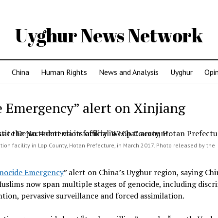
Uyghur News Network
China
Human Rights
News and Analysis
Uyghur
Opi
 Emergency” alert on Xinjiang
tion facility in Lop County, Hotan Prefecture, in March 2017. Photo released by the
nocide Emergency
” alert on China’s Uyghur region, saying Chi
slims now span multiple stages of genocide, including discr
tion, pervasive surveillance and forced assimilation.