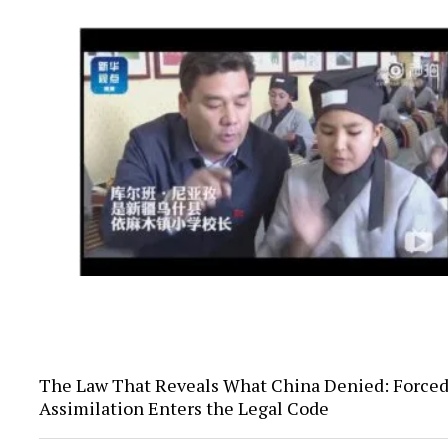
The Law That Reveals What China Denied: Force
Assimilation Enters the Legal Code