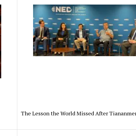
The Lesson the World Missed After Tiananme