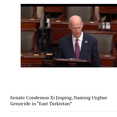
Senate Condemns Xi Jinping, Naming Uyghur
Genocide in “East Turkistan”