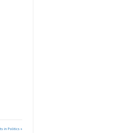
s in Politics »