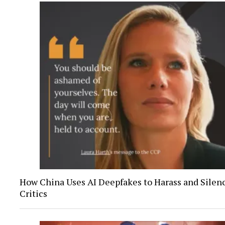
How China Uses AI Deepfakes to Harass and Silenc
Critics