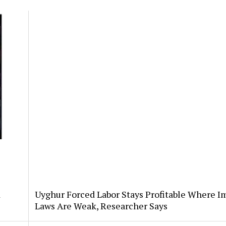
d
Uyghur Forced Labor Stays Profitable Where I
Laws Are Weak, Researcher Says