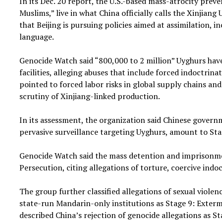
In its Dec. 20 report, the U.S.-based mass-atrocity prev
Muslims,” live in what China officially calls the Xinji
that Beijing is pursuing policies aimed at assimilation, 
language.
Genocide Watch said “800,000 to 2 million” Uyghurs have 
facilities, alleging abuses that include forced indoctrina
pointed to forced labor risks in global supply chains an
scrutiny of Xinjiang-linked production.
In its assessment, the organization said Chinese gover
pervasive surveillance targeting Uyghurs, amount to Sta
Genocide Watch said the mass detention and imprisonment
Persecution, citing allegations of torture, coercive indo
The group further classified allegations of sexual viol
state-run Mandarin-only institutions as Stage 9: Extermi
described China’s rejection of genocide allegations as St