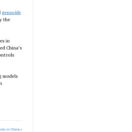
d
genocide
y the
es in
ed China’s
ontrols
g models
n
sts in China »