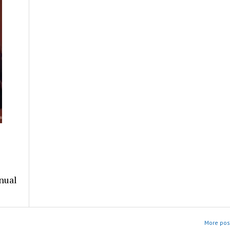
nual
More post