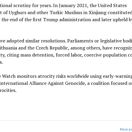
tional scrutiny for years. In January 2021, the United States
 of Uyghurs and other Turkic Muslims in Xinjiang constitute
at the end of the first Trump administration and later upheld b
e adopted similar resolutions. Parliaments or legislative bodi
ithuania and the Czech Republic, among others, have recogniz
ty, citing mass detention, forced labor, coercive population c
s.
e Watch monitors atrocity risks worldwide using early-warnin
international Alliance Against Genocide, a coalition focused o
ocities.
More po