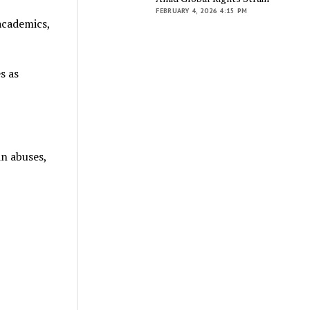
FEBRUARY 4, 2026 4:15 PM
academics,
s as
n abuses,