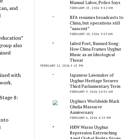
ur
Manual Labor, Police Says
tan, and
FEBRUARY 25, 2026 9:32 AM
d
RFA resumes broadcasts to
China, but operations still
“nascent”
FEBRUARY 20, 2026 9:07 AM
eeducation”
Jailed Poet, Banned Song:
 group also
How China Frames Uyghur
ained
Music as an Ideological
Threat
FEBRUARY 12, 2026 5:15 PM
ined with
Japanese Lawmaker of
Uyghur Heritage Secures
ework.
Third Parliamentary Term
FEBRUARY 9, 2026 10:35 AM
Stage 8:
Uyghurs Worldwide Mark
Ghulja Massacre
Anniversary
FEBRUARY 6, 2026 4:23 PM
into
t
HRW Warns Uyghur
Repression Entrenching
Amid Global Rights Strain