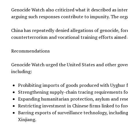
Genocide Watch also criticized what it described as inte
arguing such responses contribute to impunity. The org
China has repeatedly denied allegations of genocide, forc
counterterrorism and vocational training efforts aimed
Recommendations
Genocide Watch urged the United States and other gove
including:
Prohibiting imports of goods produced with Uyghur f
Strengthening supply-chain tracing requirements fo
Expanding humanitarian protection, asylum and rese
Restricting investment in Chinese firms linked to for
Barring exports of surveillance technology, including 
Xinjiang.