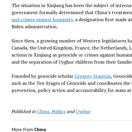
The situation in Xinjiang has been the subject of interna
government formally determined that China’s treatment
and crimes against humanity
, a designation first made 
Biden administration.
Since then, a growing number of Western legislatures hav
Canada, the United Kingdom, France, the Netherlands, L
actions in Xinjiang as genocide or crimes against humani
and the separation of Uyghur children from their familie
Founded by genocide scholar
Gregory Stanton
, Genocid
such as the Ten Stages of Genocide and coordinates the 
prevention, policy action and accountability for mass atr
Published in
China
,
Politics
and
Uyghur
More from
China