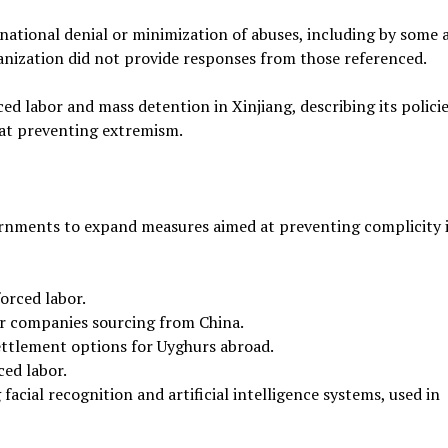
rnational denial or minimization of abuses, including by some 
anization did not provide responses from those referenced.
ed labor and mass detention in Xinjiang, describing its policie
 at preventing extremism.
rnments to expand measures aimed at preventing complicity i
orced labor.
r companies sourcing from China.
ttlement options for Uyghurs abroad.
ced labor.
facial recognition and artificial intelligence systems, used in