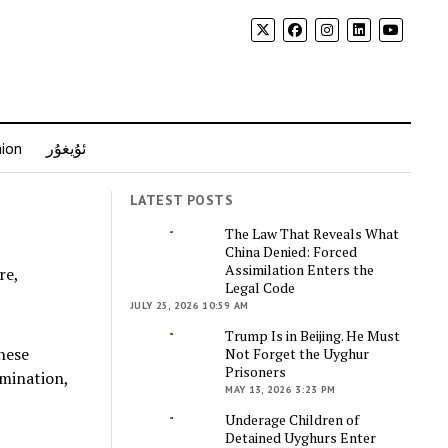
nion
ئۇيغۇر
LATEST POSTS
The Law That Reveals What
China Denied: Forced
Assimilation Enters the
Legal Code
JULY 25, 2026 10:59 AM
Trump Is in Beijing. He Must
nese
Not Forget the Uyghur
Prisoners
imination,
MAY 13, 2026 3:23 PM
Underage Children of
Detained Uyghurs Enter