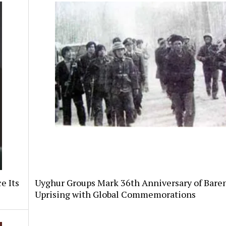
e Its
Uyghur Groups Mark 36th Anniversary of Bare
Uprising with Global Commemorations