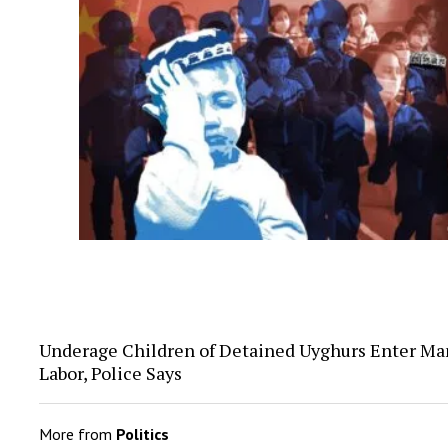
Underage Children of Detained Uyghurs Enter Ma
Labor, Police Says
More from
Politics