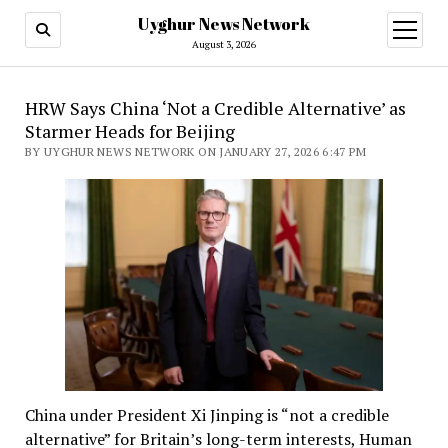
Uyghur News Network
open
menu
August 3, 2026
Uyghur
HRW Says China ‘Not a Credible Alternative’ as
Starmer Heads for Beijing
News
BY UYGHUR NEWS NETWORK ON JANUARY 27, 2026 6:47 PM
Network
China under President Xi Jinping is “not a credible
alternative” for Britain’s long-term interests, Human