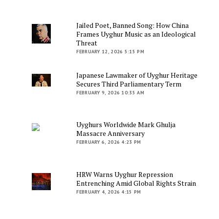
Jailed Poet, Banned Song: How China
Frames Uyghur Music as an Ideological
Threat
FEBRUARY 12, 2026 5:15 PM
Japanese Lawmaker of Uyghur Heritage
Secures Third Parliamentary Term
FEBRUARY 9, 2026 10:35 AM
Uyghurs Worldwide Mark Ghulja
Massacre Anniversary
FEBRUARY 6, 2026 4:23 PM
HRW Warns Uyghur Repression
Entrenching Amid Global Rights Strain
FEBRUARY 4, 2026 4:15 PM