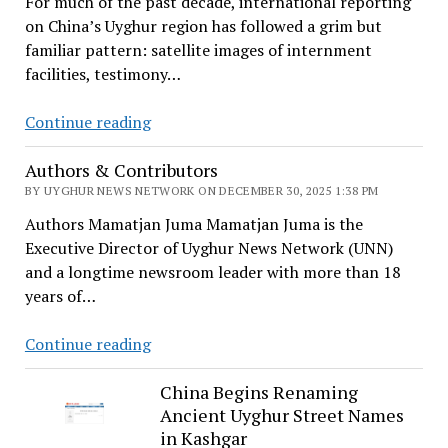
For much of the past decade, international reporting
on China’s Uyghur region has followed a grim but
familiar pattern: satellite images of internment
facilities, testimony…
Beyond
Continue reading
the
Authors & Contributors
Ongoing
Genocide:
BY UYGHUR NEWS NETWORK ON DECEMBER 30, 2025 1:38 PM
A
Authors Mamatjan Juma Mamatjan Juma is the
Scholar
Executive Director of Uyghur News Network (UNN)
Reframes
and a longtime newsroom leader with more than 18
the
years of…
Uyghur
Crisis
Authors
Continue reading
as
&
Colonialism
Contributors
China Begins Renaming
Ancient Uyghur Street Names
in Kashgar