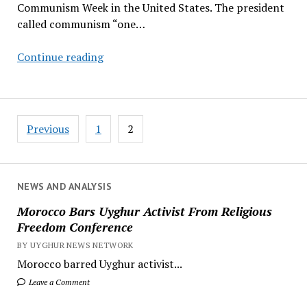
Communism Week in the United States. The president
called communism “one…
Trump
Continue reading
Establishes
Anti-
Communism
Posts
Week,
Previous
1
2
pagination
Citing
Global
Threats
NEWS AND ANALYSIS
Morocco Bars Uyghur Activist From Religious
Freedom Conference
BY UYGHUR NEWS NETWORK
Morocco barred Uyghur activist...
Leave a Comment