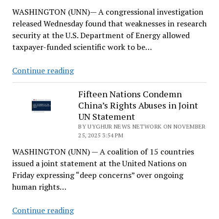
Persist,
WASHINGTON (UNN)— A congressional investigation
Congressional
released Wednesday found that weaknesses in research
Panel
security at the U.S. Department of Energy allowed
Finds
taxpayer-funded scientific work to be…
Congressional
Continue reading
Report
Flags
Fifteen Nations Condemn
China’s Rights Abuses in Joint
DOE
UN Statement
Research
BY UYGHUR NEWS NETWORK ON NOVEMBER
Ties
25, 2025 3:54 PM
to
WASHINGTON (UNN) — A coalition of 15 countries
Chinese
issued a joint statement at the United Nations on
Military
Friday expressing “deep concerns” over ongoing
human rights…
Fifteen
Continue reading