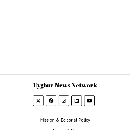
Uyghur News Network
Mission & Editorial Policy