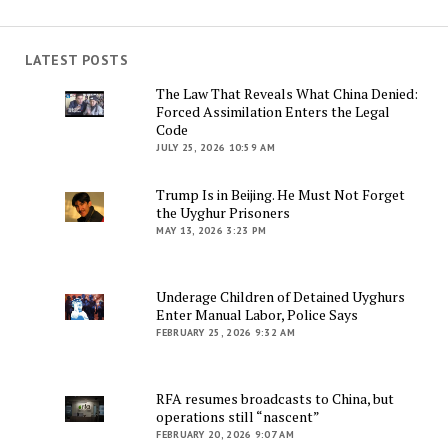
LATEST POSTS
The Law That Reveals What China Denied:
Forced Assimilation Enters the Legal
Code
JULY 25, 2026 10:59 AM
Trump Is in Beijing. He Must Not Forget
the Uyghur Prisoners
MAY 13, 2026 3:23 PM
Underage Children of Detained Uyghurs
Enter Manual Labor, Police Says
FEBRUARY 25, 2026 9:32 AM
RFA resumes broadcasts to China, but
operations still “nascent”
FEBRUARY 20, 2026 9:07 AM