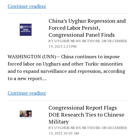
Genocide
Continue reading
Watch
issues
China’s Uyghur Repression and
Forced Labor Persist,
“Genocide
Congressional Panel Finds
Emergency”
BY UYGHUR NEWS NETWORK ON DECEMBER
alert
19, 2025 2:23 PM
on
WASHINGTON (UNN)— China continues to impose
Xinjiang
forced labor on Uyghurs and other Turkic minorities
and to expand surveillance and repression, according
to a new report…
China’s
Continue reading
Uyghur
Repression
Congressional Report Flags
DOE Research Ties to Chinese
and
Military
Forced
BY UYGHUR NEWS NETWORK ON DECEMBER
Labor
19, 2025 10:05 AM