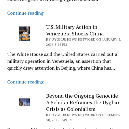
—
New
Continue reading
and
Lines
an
Launches
U.S. Military Action in
Old
Venezuela Shocks China
Group
System
on
BY UYGHUR NEWS NETWORK ON JANUARY 3,
of
2026 3:28 PM
Transnational
Control
The White House said the United States carried out a
Repression;
military operation in Venezuela, an assertion that
Uyghur
quickly drew attention in Beijing, where China has…
Case
a
U.S.
Continue reading
Focus
Military
Action
Beyond the Ongoing Genocide:
A Scholar Reframes the Uyghur
in
Crisis as Colonialism
Venezuela
BY UYGHUR NEWS NETWORK ON DECEMBER
Shocks
30, 2025 1:49 PM
China