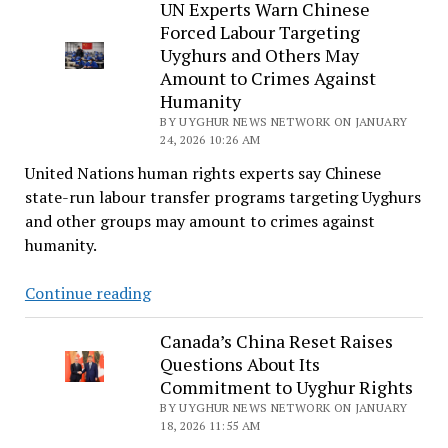
Urges
UN Experts Warn Chinese
Forced Labour Targeting
Finland’s
Uyghurs and Others May
Prime
Amount to Crimes Against
Minister
Humanity
to
BY UYGHUR NEWS NETWORK ON JANUARY
Raise
24, 2026 10:26 AM
Uyghur
United Nations human rights experts say Chinese
Forced
state-run labour transfer programs targeting Uyghurs
Labor
and other groups may amount to crimes against
During
humanity.
China
Visit
UN
Continue reading
Experts
Warn
Canada’s China Reset Raises
Questions About Its
Chinese
Commitment to Uyghur Rights
Forced
BY UYGHUR NEWS NETWORK ON JANUARY
Labour
18, 2026 11:55 AM
Targeting