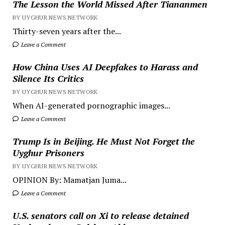
The Lesson the World Missed After Tiananmen
BY UYGHUR NEWS NETWORK
Thirty-seven years after the...
Leave a Comment
How China Uses AI Deepfakes to Harass and
Silence Its Critics
BY UYGHUR NEWS NETWORK
When AI-generated pornographic images...
Leave a Comment
Trump Is in Beijing. He Must Not Forget the
Uyghur Prisoners
BY UYGHUR NEWS NETWORK
OPINION By: Mamatjan Juma...
Leave a Comment
U.S. senators call on Xi to release detained