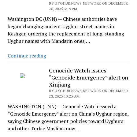
BY UYGHUR NEWS NETWORK ON DECEMBER
26, 2025 3:19 PM
Washington DC (UNN) — Chinese authorities have
begun changing ancient Uyghur street names in
Kashgar, ordering the replacement of long-standing
Uyghur names with Mandarin ones,…
China
Continue reading
Begins
Renaming
Genocide Watch issues
“Genocide Emergency” alert on
Ancient
Xinjiang
Uyghur
BY UYGHUR NEWS NETWORK ON DECEMBER
Street
23, 2025 10:25 AM
Names
WASHINGTON (UNN) — Genocide Watch issued a
in
“Genocide Emergency” alert on China’s Uyghur region,
Kashgar
saying Chinese government policies toward Uyghurs
and other Turkic Muslims now…