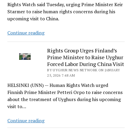
Rights Watch said Tuesday, urging Prime Minister Keir
Starmer to raise human rights concerns during his
upcoming visit to China.
HRW
Continue reading
Says
China
Rights Group Urges Finland’s
‘Not
Prime Minister to Raise Uyghur
a
Forced Labor During China Visit
Credible
BY UYGHUR NEWS NETWORK ON JANUARY
Alternative’
25, 2026 7:48 AM
as
HELSINKI (UNN) — Human Rights Watch urged
Starmer
Finnish Prime Minister Petteri Orpo to raise concerns
Heads
about the treatment of Uyghurs during his upcoming
for
visit to…
Beijing
Rights
Continue reading
Group