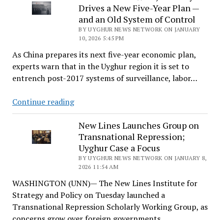
Drives a New Five-Year Plan —
‘We
and an Old System of Control
Stand
BY UYGHUR NEWS NETWORK ON JANUARY
in
10, 2026 5:45 PM
Solidarity
As China prepares its next five-year economic plan,
With
experts warn that in the Uyghur region it is set to
the
entrench post-2017 systems of surveillance, labor…
Uyghur
People’
In
Continue reading
China’s
Far
New Lines Launches Group on
Transnational Repression;
West,
Uyghur Case a Focus
Stability
BY UYGHUR NEWS NETWORK ON JANUARY 8,
Drives
2026 11:54 AM
a
WASHINGTON (UNN)— The New Lines Institute for
New
Strategy and Policy on Tuesday launched a
Five-
Transnational Repression Scholarly Working Group, as
Year
concerns grow over foreign governments…
Plan