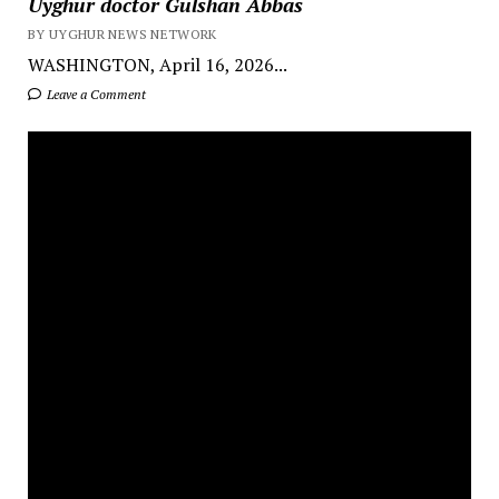
Uyghur doctor Gulshan Abbas
BY UYGHUR NEWS NETWORK
WASHINGTON, April 16, 2026...
Leave a Comment