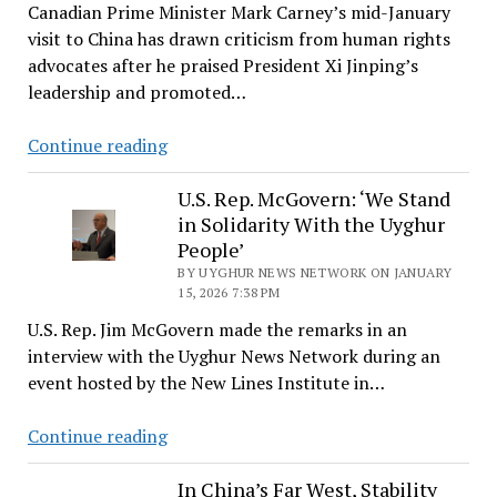
Canadian Prime Minister Mark Carney’s mid-January
Uyghurs
visit to China has drawn criticism from human rights
and
advocates after he praised President Xi Jinping’s
Others
leadership and promoted…
May
Amount
Canada’s
Continue reading
to
China
Crimes
Reset
U.S. Rep. McGovern: ‘We Stand
Against
in Solidarity With the Uyghur
Raises
Humanity
People’
Questions
BY UYGHUR NEWS NETWORK ON JANUARY
About
15, 2026 7:38 PM
Its
U.S. Rep. Jim McGovern made the remarks in an
Commitment
interview with the Uyghur News Network during an
to
event hosted by the New Lines Institute in…
Uyghur
Rights
U.S.
Continue reading
Rep.
McGovern:
In China’s Far West, Stability