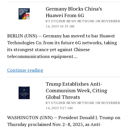
Nations
Condemn
Germany Blocks China’s
Huawei From 6G
China’s
Rights
BY UYGHUR NEWS NETWORK ON NOVEMBER
14, 2025 10:53 AM
Abuses
BERLIN (UNN) — Germany has moved to bar Huawei
in
Technologies Co. from its future 6G networks, taking
Joint
its strongest stance yet against Chinese
UN
telecommunications equipment…
Statement
Germany
Continue reading
Blocks
China’s
Trump Establishes Anti-
Communism Week, Citing
Huawei
Global Threats
From
BY UYGHUR NEWS NETWORK ON NOVEMBER
6G
14, 2025 9:27 AM
WASHINGTON (UNN) — President Donald J. Trump on
Thursday proclaimed Nov. 2–8, 2025, as Anti-