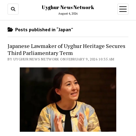
Uyghur News Network
open
menu
August 4, 2026
Posts published in “Japan”
Japanese Lawmaker of Uyghur Heritage Secures
Third Parliamentary Term
BY UYGHUR NEWS NETWORK ON FEBRUARY 9, 2026 10:35 AM