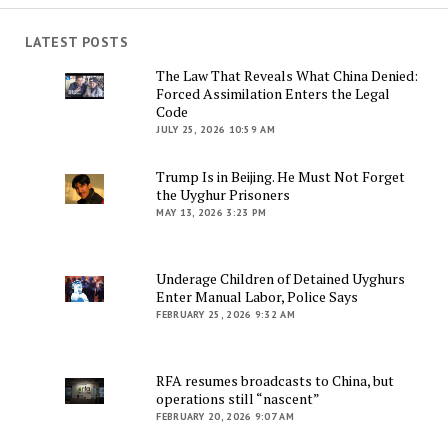
LATEST POSTS
The Law That Reveals What China Denied:
Forced Assimilation Enters the Legal
Code
JULY 25, 2026 10:59 AM
Trump Is in Beijing. He Must Not Forget
the Uyghur Prisoners
MAY 13, 2026 3:23 PM
Underage Children of Detained Uyghurs
Enter Manual Labor, Police Says
FEBRUARY 25, 2026 9:32 AM
RFA resumes broadcasts to China, but
operations still “nascent”
FEBRUARY 20, 2026 9:07 AM