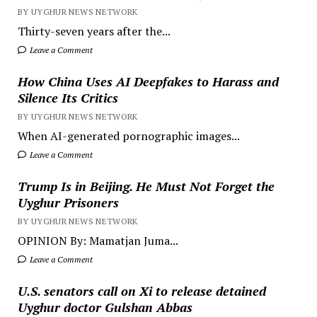
BY UYGHUR NEWS NETWORK
Thirty-seven years after the...
Leave a Comment
How China Uses AI Deepfakes to Harass and
Silence Its Critics
BY UYGHUR NEWS NETWORK
When AI-generated pornographic images...
Leave a Comment
Trump Is in Beijing. He Must Not Forget the
Uyghur Prisoners
BY UYGHUR NEWS NETWORK
OPINION By: Mamatjan Juma...
Leave a Comment
U.S. senators call on Xi to release detained
Uyghur doctor Gulshan Abbas