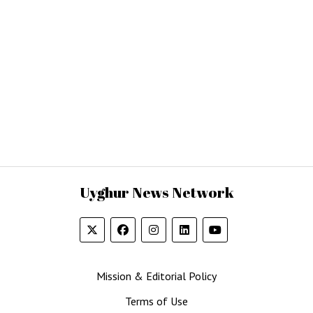
Uyghur News Network
Mission & Editorial Policy
Terms of Use