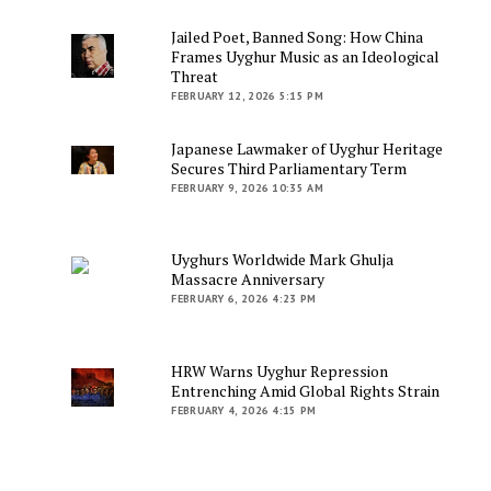
Jailed Poet, Banned Song: How China
Frames Uyghur Music as an Ideological
Threat
FEBRUARY 12, 2026 5:15 PM
Japanese Lawmaker of Uyghur Heritage
Secures Third Parliamentary Term
FEBRUARY 9, 2026 10:35 AM
Uyghurs Worldwide Mark Ghulja
Massacre Anniversary
FEBRUARY 6, 2026 4:23 PM
HRW Warns Uyghur Repression
Entrenching Amid Global Rights Strain
FEBRUARY 4, 2026 4:15 PM