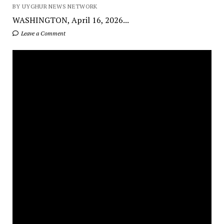
BY UYGHUR NEWS NETWORK
WASHINGTON, April 16, 2026...
Leave a Comment