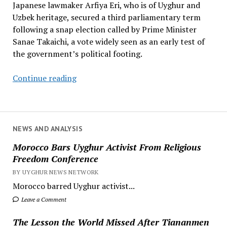
Japanese lawmaker Arfiya Eri, who is of Uyghur and
Uzbek heritage, secured a third parliamentary term
following a snap election called by Prime Minister
Sanae Takaichi, a vote widely seen as an early test of
the government’s political footing.
Japanese
Continue reading
Lawmaker
of
Uyghur
Heritage
NEWS AND ANALYSIS
Secures
Morocco Bars Uyghur Activist From Religious
Third
Freedom Conference
Parliamentary
BY UYGHUR NEWS NETWORK
Term
Morocco barred Uyghur activist...
Leave a Comment
The Lesson the World Missed After Tiananmen