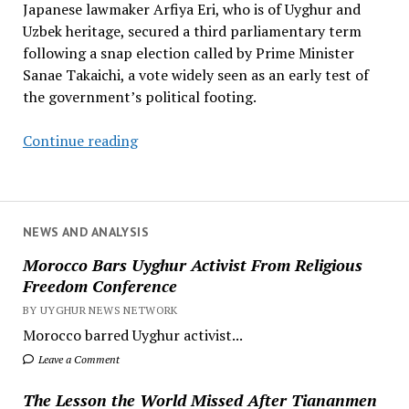
Japanese lawmaker Arfiya Eri, who is of Uyghur and
Uzbek heritage, secured a third parliamentary term
following a snap election called by Prime Minister
Sanae Takaichi, a vote widely seen as an early test of
the government’s political footing.
Japanese
Continue reading
Lawmaker
of
Uyghur
Heritage
NEWS AND ANALYSIS
Secures
Morocco Bars Uyghur Activist From Religious
Third
Freedom Conference
Parliamentary
BY UYGHUR NEWS NETWORK
Term
Morocco barred Uyghur activist...
Leave a Comment
The Lesson the World Missed After Tiananmen