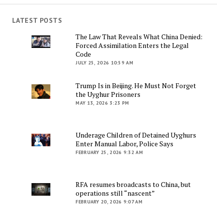
LATEST POSTS
The Law That Reveals What China Denied:
Forced Assimilation Enters the Legal
Code
JULY 25, 2026 10:59 AM
Trump Is in Beijing. He Must Not Forget
the Uyghur Prisoners
MAY 13, 2026 3:23 PM
Underage Children of Detained Uyghurs
Enter Manual Labor, Police Says
FEBRUARY 25, 2026 9:32 AM
RFA resumes broadcasts to China, but
operations still “nascent”
FEBRUARY 20, 2026 9:07 AM