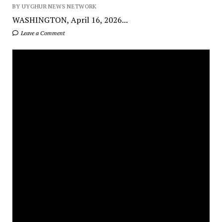
BY UYGHUR NEWS NETWORK
WASHINGTON, April 16, 2026...
Leave a Comment