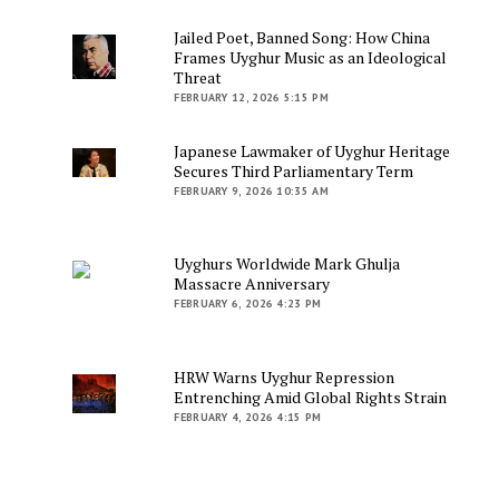
Jailed Poet, Banned Song: How China
Frames Uyghur Music as an Ideological
Threat
FEBRUARY 12, 2026 5:15 PM
Japanese Lawmaker of Uyghur Heritage
Secures Third Parliamentary Term
FEBRUARY 9, 2026 10:35 AM
Uyghurs Worldwide Mark Ghulja
Massacre Anniversary
FEBRUARY 6, 2026 4:23 PM
HRW Warns Uyghur Repression
Entrenching Amid Global Rights Strain
FEBRUARY 4, 2026 4:15 PM