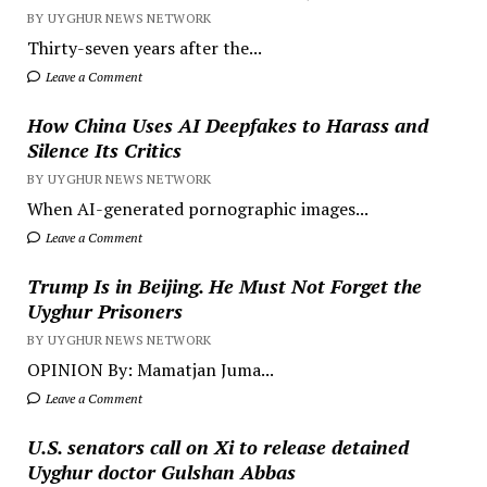
BY UYGHUR NEWS NETWORK
Thirty-seven years after the...
Leave a Comment
How China Uses AI Deepfakes to Harass and
Silence Its Critics
BY UYGHUR NEWS NETWORK
When AI-generated pornographic images...
Leave a Comment
Trump Is in Beijing. He Must Not Forget the
Uyghur Prisoners
BY UYGHUR NEWS NETWORK
OPINION By: Mamatjan Juma...
Leave a Comment
U.S. senators call on Xi to release detained
Uyghur doctor Gulshan Abbas