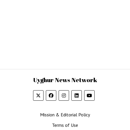
Uyghur News Network
Mission & Editorial Policy
Terms of Use