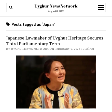
Uyghur News Network
open
menu
August 8, 2026
Posts tagged as “Japan”
Japanese Lawmaker of Uyghur Heritage Secures
Third Parliamentary Term
BY UYGHUR NEWS NETWORK ON FEBRUARY 9, 2026 10:35 AM