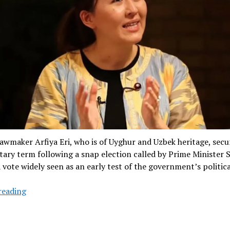
awmaker Arfiya Eri, who is of Uyghur and Uzbek heritage, secu
ary term following a snap election called by Prime Minister 
a vote widely seen as an early test of the government’s politica
Japanese
reading
Lawmaker
of
Uyghur