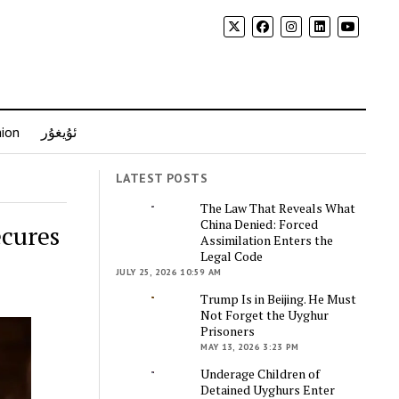
nion
ئۇيغۇر
LATEST POSTS
The Law That Reveals What
China Denied: Forced
ecures
Assimilation Enters the
Legal Code
JULY 25, 2026 10:59 AM
Trump Is in Beijing. He Must
Not Forget the Uyghur
Prisoners
MAY 13, 2026 3:23 PM
Underage Children of
Detained Uyghurs Enter