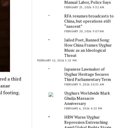
Manual Labor, Police Says
FEBRUARY 25, 2026 9:32 AM
RFA resumes broadcasts to
China, but operations still
“nascent”
FEBRUARY 20, 2026 9:07 AM
Jailed Poet, Banned Song:
How China Frames Uyghur
Music as an Ideological
Threat
FEBRUARY 12, 2026 5:15 PM
Japanese Lawmaker of
Uyghur Heritage Secures
red a third
Third Parliamentary Term
FEBRUARY 9, 2026 10:35 AM
Sanae
l footing.
Uyghurs Worldwide Mark
Ghulja Massacre
Anniversary
FEBRUARY 6, 2026 4:23 PM
HRW Warns Uyghur
Repression Entrenching
Amid Global Rights Strain