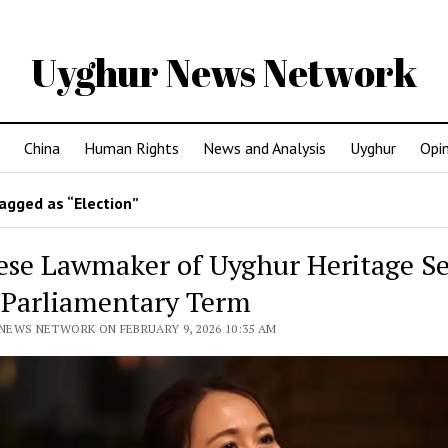
Uyghur News Network
China
Human Rights
News and Analysis
Uyghur
Opi
agged as “Election”
ese Lawmaker of Uyghur Heritage S
 Parliamentary Term
NEWS NETWORK ON FEBRUARY 9, 2026 10:35 AM