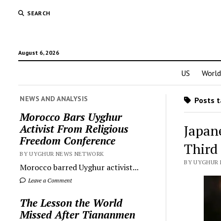
SEARCH
August 6, 2026
US
World
NEWS AND ANALYSIS
Posts t
Morocco Bars Uyghur
Japan
Activist From Religious
Freedom Conference
Third
BY UYGHUR NEWS NETWORK
BY UYGHUR 
Morocco barred Uyghur activist...
Leave a Comment
The Lesson the World
Missed After Tiananmen