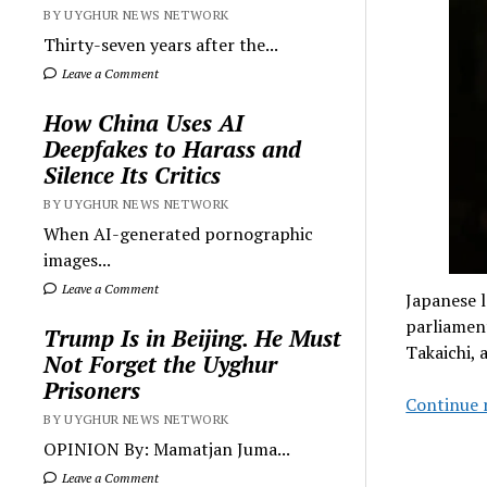
BY UYGHUR NEWS NETWORK
Thirty-seven years after the...
Leave a Comment
How China Uses AI
Deepfakes to Harass and
Silence Its Critics
BY UYGHUR NEWS NETWORK
When AI-generated pornographic
images...
Leave a Comment
Japanese l
parliament
Trump Is in Beijing. He Must
Takaichi, 
Not Forget the Uyghur
Prisoners
Continue 
BY UYGHUR NEWS NETWORK
OPINION By: Mamatjan Juma...
Leave a Comment