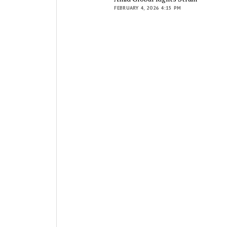
FEBRUARY 4, 2026 4:15 PM