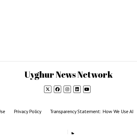
Uyghur News Network
Use
Privacy Policy
Transparency Statement: How We Use AI