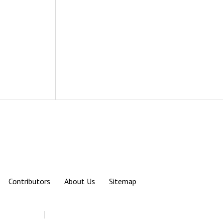
Contributors
About Us
Sitemap