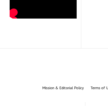
Mission & Editorial Policy
Terms of 