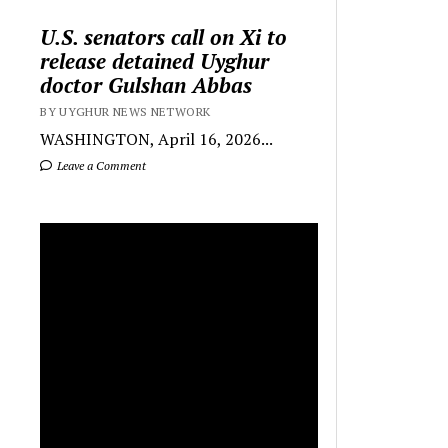
U.S. senators call on Xi to
release detained Uyghur
doctor Gulshan Abbas
BY UYGHUR NEWS NETWORK
WASHINGTON, April 16, 2026...
Leave a Comment