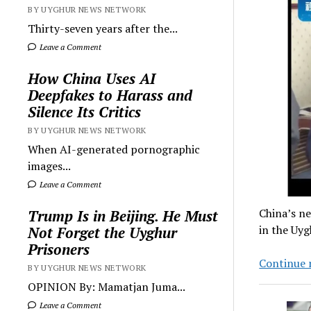
BY UYGHUR NEWS NETWORK
Thirty-seven years after the...
Leave a Comment
How China Uses AI
Deepfakes to Harass and
Silence Its Critics
BY UYGHUR NEWS NETWORK
When AI-generated pornographic
images...
Leave a Comment
China’s ne
Trump Is in Beijing. He Must
in the Uy
Not Forget the Uyghur
Prisoners
Continue 
BY UYGHUR NEWS NETWORK
OPINION By: Mamatjan Juma...
Leave a Comment