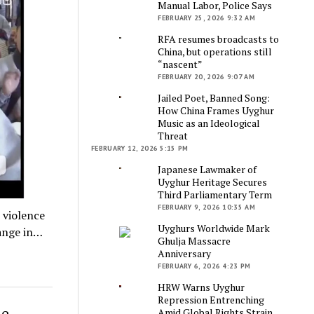
Manual Labor, Police Says
FEBRUARY 25, 2026 9:32 AM
RFA resumes broadcasts to
China, but operations still
“nascent”
FEBRUARY 20, 2026 9:07 AM
Jailed Poet, Banned Song:
How China Frames Uyghur
Music as an Ideological
Threat
FEBRUARY 12, 2026 5:15 PM
Japanese Lawmaker of
Uyghur Heritage Secures
Third Parliamentary Term
FEBRUARY 9, 2026 10:35 AM
 violence
Uyghurs Worldwide Mark
hange in…
Ghulja Massacre
Anniversary
FEBRUARY 6, 2026 4:23 PM
HRW Warns Uyghur
Repression Entrenching
me
Amid Global Rights Strain