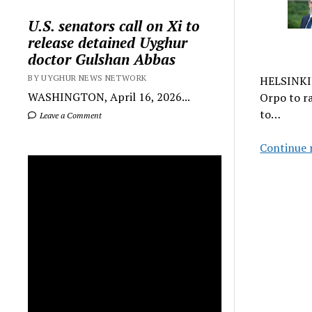
U.S. senators call on Xi to
release detained Uyghur
doctor Gulshan Abbas
BY UYGHUR NEWS NETWORK
HELSINKI 
WASHINGTON, April 16, 2026...
Orpo to ra
to…
Leave a Comment
Continue 