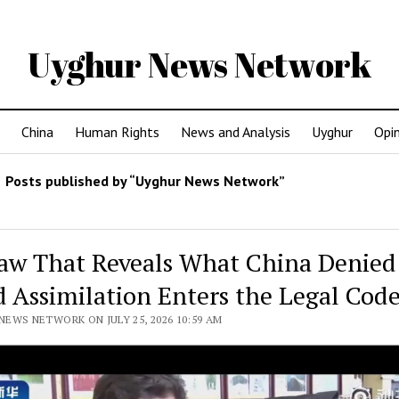
Uyghur News Network
China
Human Rights
News and Analysis
Uyghur
Opi
Posts published by “Uyghur News Network”
aw That Reveals What China Denied
d Assimilation Enters the Legal Cod
EWS NETWORK ON JULY 25, 2026 10:59 AM