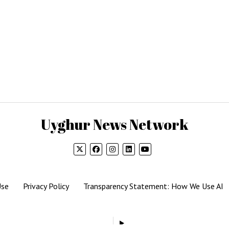
Uyghur News Network
Use
Privacy Policy
Transparency Statement: How We Use AI