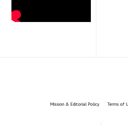
Mission & Editorial Policy
Terms of 