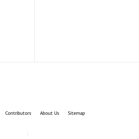
Contributors
About Us
Sitemap