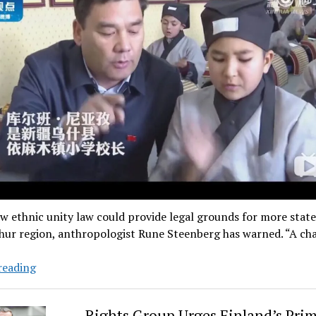
w ethnic unity law could provide legal grounds for more state
ghur region, anthropologist Rune Steenberg has warned. “A c
The
reading
Law
That
Rights Group Urges Finland’s Pri