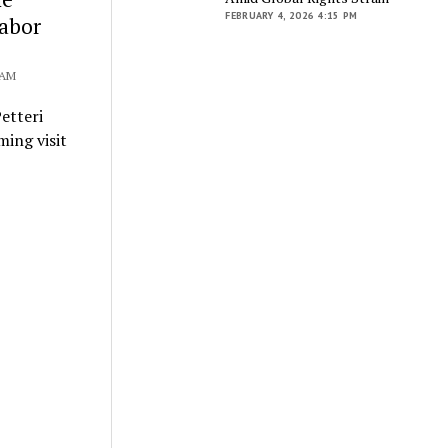
FEBRUARY 4, 2026 4:15 PM
Labor
 AM
etteri
ming visit