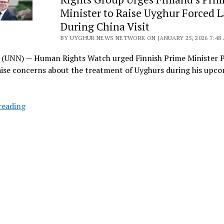
Reveals
Minister to Raise Uyghur Forced 
What
China
During China Visit
Denied:
BY UYGHUR NEWS NETWORK ON JANUARY 25, 2026 7:48
Forced
(UNN) — Human Rights Watch urged Finnish Prime Minister P
Assimilation
ise concerns about the treatment of Uyghurs during his upco
Enters
the
Legal
Rights
reading
Code
Group
Urges
Finland’s
Prime
Minister
to
Raise
Uyghur
Forced