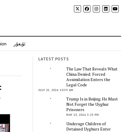
nion
ئۇيغۇر
LATEST POSTS
The Law That Reveals What
China Denied: Forced
Assimilation Enters the
:
Legal Code
JULY 25, 2026 10:59 AM
e
Trump Is in Beijing. He Must
Not Forget the Uyghur
Prisoners
MAY 13, 2026 3:23 PM
Underage Children of
Detained Uyghurs Enter