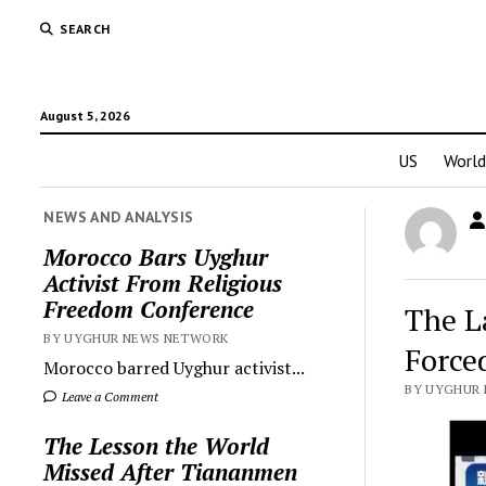
SEARCH
August 5, 2026
US
World
NEWS AND ANALYSIS
Morocco Bars Uyghur
Activist From Religious
Freedom Conference
The L
BY UYGHUR NEWS NETWORK
Force
Morocco barred Uyghur activist...
BY UYGHUR N
Leave a Comment
The Lesson the World
Missed After Tiananmen